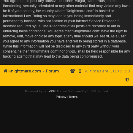
You agree not to post any abusive, obscene, vulgar, slanderous, hateful,
threatening, sexually-orientated or any other material that may violate any laws
be it of your country, the country where “Knightmare.com” is hosted or
International Law. Doing so may lead to you being immediately and
permanently banned, with notification of your Internet Service Provider if
deemed required by us. The IP address of all posts are recorded to aid in
enforcing these conditions. You agree that “Knightmare.com” have the right to
remove, edit, move or close any topic at any time should we see fit. As a user
you agree to any information you have entered to being stored in a database.
While this information will not be disclosed to any third party without your
consent, neither “Knightmare.com” nor phpBB shall be held responsible for any
hacking attempt that may lead to the data being compromised.
Knightmare.com
Forum
All times are
UTC+01:00
Powered by
phpBB
® Forum Software © phpBB Limited
Privacy
|
Terms