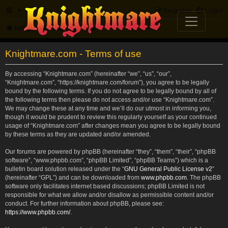
FAQ
Register
Login
Knightmare.com
Forum
Knightmare.com - Terms of use
By accessing “Knightmare.com” (hereinafter “we”, “us”, “our”,
“Knightmare.com”, “https://knightmare.com/forum”), you agree to be legally
bound by the following terms. If you do not agree to be legally bound by all of
the following terms then please do not access and/or use “Knightmare.com”.
We may change these at any time and we’ll do our utmost in informing you,
though it would be prudent to review this regularly yourself as your continued
usage of “Knightmare.com” after changes mean you agree to be legally bound
by these terms as they are updated and/or amended.
Our forums are powered by phpBB (hereinafter “they”, “them”, “their”, “phpBB
software”, “www.phpbb.com”, “phpBB Limited”, “phpBB Teams”) which is a
bulletin board solution released under the “
GNU General Public License v2
”
(hereinafter “GPL”) and can be downloaded from
www.phpbb.com
. The phpBB
software only facilitates internet based discussions; phpBB Limited is not
responsible for what we allow and/or disallow as permissible content and/or
conduct. For further information about phpBB, please see:
https://www.phpbb.com/
.