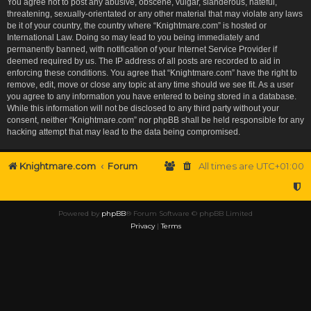
You agree not to post any abusive, obscene, vulgar, slanderous, hateful,
threatening, sexually-orientated or any other material that may violate any laws
be it of your country, the country where “Knightmare.com” is hosted or
International Law. Doing so may lead to you being immediately and
permanently banned, with notification of your Internet Service Provider if
deemed required by us. The IP address of all posts are recorded to aid in
enforcing these conditions. You agree that “Knightmare.com” have the right to
remove, edit, move or close any topic at any time should we see fit. As a user
you agree to any information you have entered to being stored in a database.
While this information will not be disclosed to any third party without your
consent, neither “Knightmare.com” nor phpBB shall be held responsible for any
hacking attempt that may lead to the data being compromised.
Knightmare.com
Forum
All times are
UTC+01:00
Powered by
phpBB
® Forum Software © phpBB Limited
Privacy
|
Terms