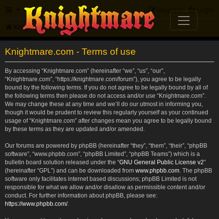
FAQ
Register
Login
Knightmare.com
Forum
Knightmare.com - Terms of use
By accessing “Knightmare.com” (hereinafter “we”, “us”, “our”,
“Knightmare.com”, “https://knightmare.com/forum”), you agree to be legally
bound by the following terms. If you do not agree to be legally bound by all of
the following terms then please do not access and/or use “Knightmare.com”.
We may change these at any time and we’ll do our utmost in informing you,
though it would be prudent to review this regularly yourself as your continued
usage of “Knightmare.com” after changes mean you agree to be legally bound
by these terms as they are updated and/or amended.
Our forums are powered by phpBB (hereinafter “they”, “them”, “their”, “phpBB
software”, “www.phpbb.com”, “phpBB Limited”, “phpBB Teams”) which is a
bulletin board solution released under the “
GNU General Public License v2
”
(hereinafter “GPL”) and can be downloaded from
www.phpbb.com
. The phpBB
software only facilitates internet based discussions; phpBB Limited is not
responsible for what we allow and/or disallow as permissible content and/or
conduct. For further information about phpBB, please see:
https://www.phpbb.com/
.