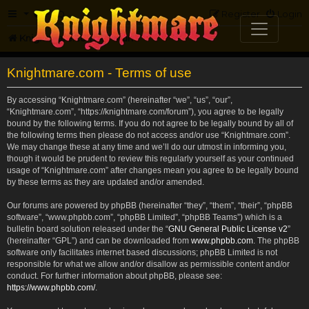
FAQ
Register
Login
Knightmare.com
Forum
Knightmare.com - Terms of use
By accessing “Knightmare.com” (hereinafter “we”, “us”, “our”,
“Knightmare.com”, “https://knightmare.com/forum”), you agree to be legally
bound by the following terms. If you do not agree to be legally bound by all of
the following terms then please do not access and/or use “Knightmare.com”.
We may change these at any time and we’ll do our utmost in informing you,
though it would be prudent to review this regularly yourself as your continued
usage of “Knightmare.com” after changes mean you agree to be legally bound
by these terms as they are updated and/or amended.
Our forums are powered by phpBB (hereinafter “they”, “them”, “their”, “phpBB
software”, “www.phpbb.com”, “phpBB Limited”, “phpBB Teams”) which is a
bulletin board solution released under the “
GNU General Public License v2
”
(hereinafter “GPL”) and can be downloaded from
www.phpbb.com
. The phpBB
software only facilitates internet based discussions; phpBB Limited is not
responsible for what we allow and/or disallow as permissible content and/or
conduct. For further information about phpBB, please see:
https://www.phpbb.com/
.