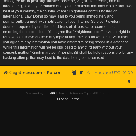
You agree not to post any abusive, obscene, vulgar, slanderous, hateful,
threatening, sexually-orientated or any other material that may violate any laws
be it of your country, the country where “Knightmare.com” is hosted or
International Law. Doing so may lead to you being immediately and
permanently banned, with notification of your Internet Service Provider if
deemed required by us. The IP address of all posts are recorded to aid in
enforcing these conditions. You agree that “Knightmare.com” have the right to
remove, edit, move or close any topic at any time should we see fit. As a user
you agree to any information you have entered to being stored in a database.
While this information will not be disclosed to any third party without your
consent, neither “Knightmare.com” nor phpBB shall be held responsible for any
hacking attempt that may lead to the data being compromised.
Knightmare.com
Forum
All times are
UTC+01:00
Powered by
phpBB
® Forum Software © phpBB Limited
Privacy
|
Terms