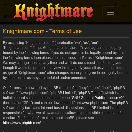
FAQ
Register
Login
Knightmare.com
Forum
Knightmare.com - Terms of use
By accessing “Knightmare.com” (hereinafter “we”, “us”, “our”,
“Knightmare.com”, “https://knightmare.com/forum”), you agree to be legally
bound by the following terms. If you do not agree to be legally bound by all of
the following terms then please do not access and/or use “Knightmare.com”.
We may change these at any time and we’ll do our utmost in informing you,
though it would be prudent to review this regularly yourself as your continued
usage of “Knightmare.com” after changes mean you agree to be legally bound
by these terms as they are updated and/or amended.
Our forums are powered by phpBB (hereinafter “they”, “them”, “their”, “phpBB
software”, “www.phpbb.com”, “phpBB Limited”, “phpBB Teams”) which is a
bulletin board solution released under the “
GNU General Public License v2
”
(hereinafter “GPL”) and can be downloaded from
www.phpbb.com
. The phpBB
software only facilitates internet based discussions; phpBB Limited is not
responsible for what we allow and/or disallow as permissible content and/or
conduct. For further information about phpBB, please see:
https://www.phpbb.com/
.