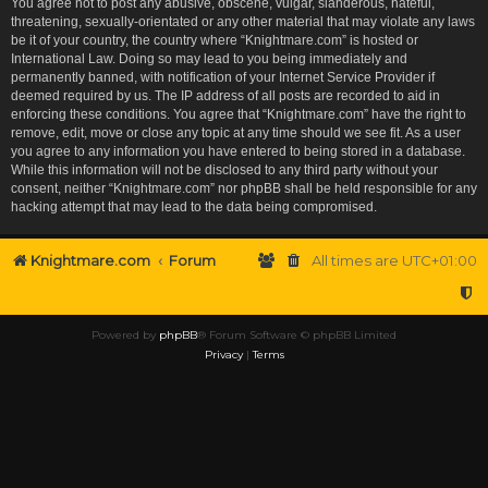
You agree not to post any abusive, obscene, vulgar, slanderous, hateful,
threatening, sexually-orientated or any other material that may violate any laws
be it of your country, the country where “Knightmare.com” is hosted or
International Law. Doing so may lead to you being immediately and
permanently banned, with notification of your Internet Service Provider if
deemed required by us. The IP address of all posts are recorded to aid in
enforcing these conditions. You agree that “Knightmare.com” have the right to
remove, edit, move or close any topic at any time should we see fit. As a user
you agree to any information you have entered to being stored in a database.
While this information will not be disclosed to any third party without your
consent, neither “Knightmare.com” nor phpBB shall be held responsible for any
hacking attempt that may lead to the data being compromised.
Knightmare.com
Forum
All times are
UTC+01:00
Powered by
phpBB
® Forum Software © phpBB Limited
Privacy
|
Terms