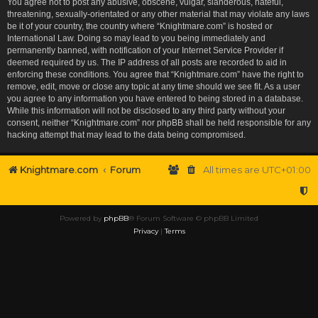
You agree not to post any abusive, obscene, vulgar, slanderous, hateful,
threatening, sexually-orientated or any other material that may violate any laws
be it of your country, the country where “Knightmare.com” is hosted or
International Law. Doing so may lead to you being immediately and
permanently banned, with notification of your Internet Service Provider if
deemed required by us. The IP address of all posts are recorded to aid in
enforcing these conditions. You agree that “Knightmare.com” have the right to
remove, edit, move or close any topic at any time should we see fit. As a user
you agree to any information you have entered to being stored in a database.
While this information will not be disclosed to any third party without your
consent, neither “Knightmare.com” nor phpBB shall be held responsible for any
hacking attempt that may lead to the data being compromised.
Knightmare.com
Forum
All times are
UTC+01:00
Powered by
phpBB
® Forum Software © phpBB Limited
Privacy
|
Terms