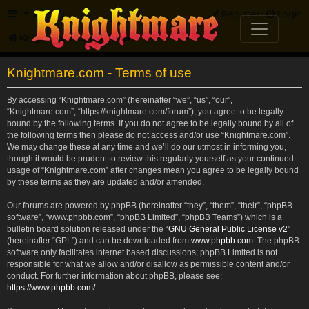
FAQ
Register
Login
Knightmare.com
Forum
Knightmare.com - Terms of use
By accessing “Knightmare.com” (hereinafter “we”, “us”, “our”,
“Knightmare.com”, “https://knightmare.com/forum”), you agree to be legally
bound by the following terms. If you do not agree to be legally bound by all of
the following terms then please do not access and/or use “Knightmare.com”.
We may change these at any time and we’ll do our utmost in informing you,
though it would be prudent to review this regularly yourself as your continued
usage of “Knightmare.com” after changes mean you agree to be legally bound
by these terms as they are updated and/or amended.
Our forums are powered by phpBB (hereinafter “they”, “them”, “their”, “phpBB
software”, “www.phpbb.com”, “phpBB Limited”, “phpBB Teams”) which is a
bulletin board solution released under the “
GNU General Public License v2
”
(hereinafter “GPL”) and can be downloaded from
www.phpbb.com
. The phpBB
software only facilitates internet based discussions; phpBB Limited is not
responsible for what we allow and/or disallow as permissible content and/or
conduct. For further information about phpBB, please see:
https://www.phpbb.com/
.