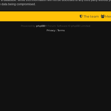
the data being compromised.
The team
Me
Powered by
phpBB
® Forum Software © phpBB Limited
Privacy
|
Terms