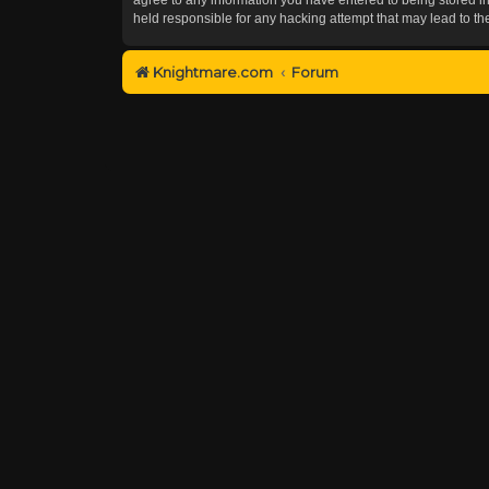
held responsible for any hacking attempt that may lead to 
Knightmare.com
Forum