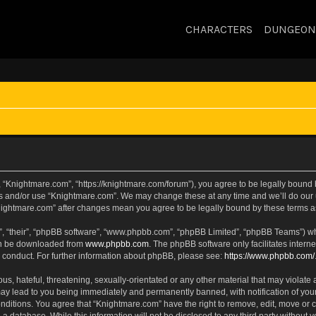
CHARACTERS
DUNGEON
 “Knightmare.com”, “https://knightmare.com/forum”), you agree to be legally bound by
ss and/or use “Knightmare.com”. We may change these at any time and we’ll do our u
“Knightmare.com” after changes mean you agree to be legally bound by these terms
, “their”, “phpBB software”, “www.phpbb.com”, “phpBB Limited”, “phpBB Teams”) whic
can be downloaded from
www.phpbb.com
. The phpBB software only facilitates intern
 conduct. For further information about phpBB, please see:
https://www.phpbb.com/
s, hateful, threatening, sexually-orientated or any other material that may violate 
ay lead to you being immediately and permanently banned, with notification of your
onditions. You agree that “Knightmare.com” have the right to remove, edit, move or c
 a database. While this information will not be disclosed to any third party withou