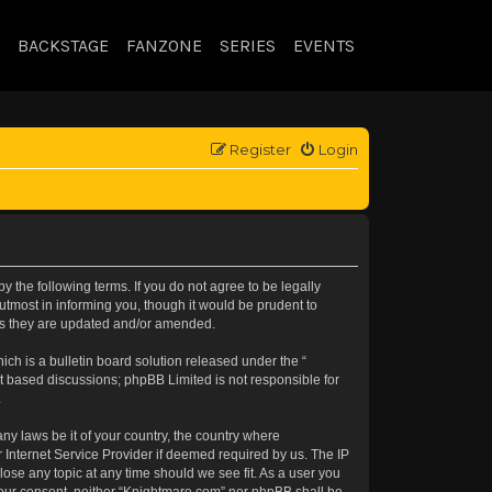
BACKSTAGE
FANZONE
SERIES
EVENTS
Register
Login
 the following terms. If you do not agree to be legally
tmost in informing you, though it would be prudent to
 as they are updated and/or amended.
h is a bulletin board solution released under the “
et based discussions; phpBB Limited is not responsible for
.
any laws be it of your country, the country where
 Internet Service Provider if deemed required by us. The IP
lose any topic at any time should we see fit. As a user you
t your consent, neither “Knightmare.com” nor phpBB shall be