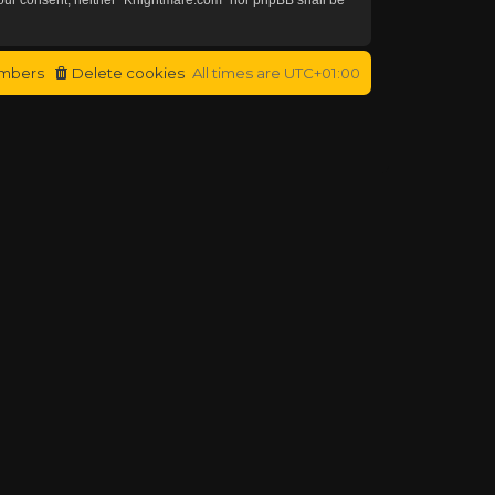
mbers
Delete cookies
All times are
UTC+01:00