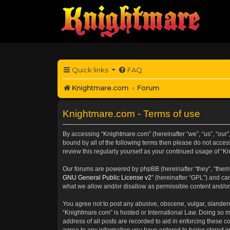
Quick links
FAQ
Knightmare.com
Forum
Knightmare.com - Terms of use
By accessing “Knightmare.com” (hereinafter “we”, “us”, “our”,
bound by all of the following terms then please do not acce
review this regularly yourself as your continued usage of 
Our forums are powered by phpBB (hereinafter “they”, “them”
GNU General Public License v2
” (hereinafter “GPL”) and 
what we allow and/or disallow as permissible content and/or
You agree not to post any abusive, obscene, vulgar, slanderou
“Knightmare.com” is hosted or International Law. Doing so m
address of all posts are recorded to aid in enforcing these c
agree to any information you have entered to being stored in