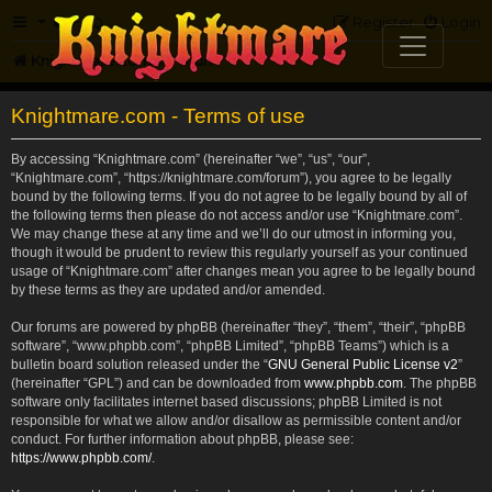
FAQ
Register
Login
Knightmare.com
Forum
Knightmare.com - Terms of use
By accessing “Knightmare.com” (hereinafter “we”, “us”, “our”,
“Knightmare.com”, “https://knightmare.com/forum”), you agree to be legally
bound by the following terms. If you do not agree to be legally bound by all of
the following terms then please do not access and/or use “Knightmare.com”.
We may change these at any time and we’ll do our utmost in informing you,
though it would be prudent to review this regularly yourself as your continued
usage of “Knightmare.com” after changes mean you agree to be legally bound
by these terms as they are updated and/or amended.
Our forums are powered by phpBB (hereinafter “they”, “them”, “their”, “phpBB
software”, “www.phpbb.com”, “phpBB Limited”, “phpBB Teams”) which is a
bulletin board solution released under the “
GNU General Public License v2
”
(hereinafter “GPL”) and can be downloaded from
www.phpbb.com
. The phpBB
software only facilitates internet based discussions; phpBB Limited is not
responsible for what we allow and/or disallow as permissible content and/or
conduct. For further information about phpBB, please see:
https://www.phpbb.com/
.