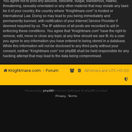
You agree not to post any abusive, obscene, vulgar, slanderous, hateful,
threatening, sexually-orientated or any other material that may violate any laws
be it of your country, the country where “Knightmare.com” is hosted or
International Law. Doing so may lead to you being immediately and
permanently banned, with notification of your Internet Service Provider if
deemed required by us. The IP address of all posts are recorded to aid in
enforcing these conditions. You agree that “Knightmare.com” have the right to
remove, edit, move or close any topic at any time should we see fit. As a user
you agree to any information you have entered to being stored in a database.
While this information will not be disclosed to any third party without your
consent, neither “Knightmare.com” nor phpBB shall be held responsible for any
hacking attempt that may lead to the data being compromised.
Knightmare.com
Forum
All times are
UTC+01:00
Powered by
phpBB
® Forum Software © phpBB Limited
Privacy
|
Terms