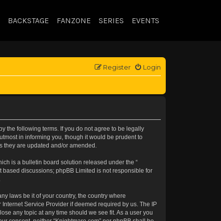
BACKSTAGE
FANZONE
SERIES
EVENTS
Register
Login
 the following terms. If you do not agree to be legally
tmost in informing you, though it would be prudent to
 as they are updated and/or amended.
h is a bulletin board solution released under the “
et based discussions; phpBB Limited is not responsible for
.
any laws be it of your country, the country where
 Internet Service Provider if deemed required by us. The IP
lose any topic at any time should we see fit. As a user you
t your consent, neither “Knightmare.com” nor phpBB shall be