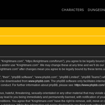
CHARACTERS
DUNGEON
 “Knightmare.com”, “https://knightmare.com/forum”), you agree to be legally bound by
ss and/or use “Knightmare.com”. We may change these at any time and we’ll do our u
“Knightmare.com” after changes mean you agree to be legally bound by these terms
, “their”, “phpBB software”, “www.phpbb.com”, “phpBB Limited”, “phpBB Teams”) whic
can be downloaded from
www.phpbb.com
. The phpBB software only facilitates intern
 conduct. For further information about phpBB, please see:
https://www.phpbb.com/
s, hateful, threatening, sexually-orientated or any other material that may violate 
ay lead to you being immediately and permanently banned, with notification of your
onditions. You agree that “Knightmare.com” have the right to remove, edit, move or c
 a database. While this information will not be disclosed to any third party withou