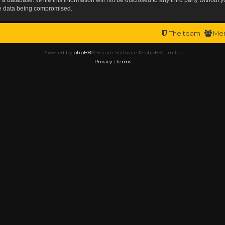
the data being compromised.
The team
Me
Powered by
phpBB
® Forum Software © phpBB Limited
Privacy
|
Terms