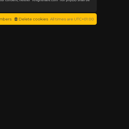
mbers
Delete cookies
All times are
UTC+01:00