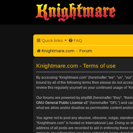
Quick links
FAQ
Knightmare.com
Forum
Knightmare.com - Terms of use
By accessing “Knightmare.com” (hereinafter “we”, “us”, “our”,
bound by all of the following terms then please do not acce
review this regularly yourself as your continued usage of 
Our forums are powered by phpBB (hereinafter “they”, “them”
GNU General Public License v2
” (hereinafter “GPL”) and 
what we allow and/or disallow as permissible content and/or
You agree not to post any abusive, obscene, vulgar, slanderou
“Knightmare.com” is hosted or International Law. Doing so m
address of all posts are recorded to aid in enforcing these c
agree to any information you have entered to being stored in