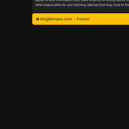
held responsible for any hacking attempt that may lead to 
Knightmare.com
Forum