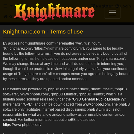
FAQ
Register
Login
Knightmare.com
Forum
Knightmare.com - Terms of use
By accessing “Knightmare.com” (hereinafter “we”, “us”, “our”,
“Knightmare.com”, “https://knightmare.com/forum”), you agree to be legally
bound by the following terms. If you do not agree to be legally bound by all of
the following terms then please do not access and/or use “Knightmare.com”.
We may change these at any time and we’ll do our utmost in informing you,
though it would be prudent to review this regularly yourself as your continued
usage of “Knightmare.com” after changes mean you agree to be legally bound
by these terms as they are updated and/or amended.
Our forums are powered by phpBB (hereinafter “they”, “them”, “their”, “phpBB
software”, “www.phpbb.com”, “phpBB Limited”, “phpBB Teams”) which is a
bulletin board solution released under the “
GNU General Public License v2
”
(hereinafter “GPL”) and can be downloaded from
www.phpbb.com
. The phpBB
software only facilitates internet based discussions; phpBB Limited is not
responsible for what we allow and/or disallow as permissible content and/or
conduct. For further information about phpBB, please see:
https://www.phpbb.com/
.