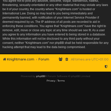
You agree not to post any abusive, obscene, vulgar, slanderous, hateful,
threatening, sexually-orientated or any other material that may violate any laws
be it of your country, the country where “Knightmare.com” is hosted or
International Law. Doing so may lead to you being immediately and
permanently banned, with notification of your Internet Service Provider if
deemed required by us. The IP address of all posts are recorded to aid in
enforcing these conditions. You agree that “Knightmare.com” have the right to
remove, edit, move or close any topic at any time should we see fit. As a user
you agree to any information you have entered to being stored in a database.
While this information will not be disclosed to any third party without your
consent, neither “Knightmare.com” nor phpBB shall be held responsible for any
hacking attempt that may lead to the data being compromised.
Knightmare.com
Forum
All times are
UTC+01:00
Powered by
phpBB
® Forum Software © phpBB Limited
Privacy
|
Terms