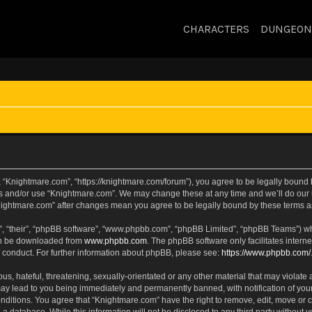
CHARACTERS
DUNGEON
 “Knightmare.com”, “https://knightmare.com/forum”), you agree to be legally bound by
ss and/or use “Knightmare.com”. We may change these at any time and we’ll do our u
“Knightmare.com” after changes mean you agree to be legally bound by these terms
, “their”, “phpBB software”, “www.phpbb.com”, “phpBB Limited”, “phpBB Teams”) whic
can be downloaded from
www.phpbb.com
. The phpBB software only facilitates intern
 conduct. For further information about phpBB, please see:
https://www.phpbb.com/
s, hateful, threatening, sexually-orientated or any other material that may violate 
ay lead to you being immediately and permanently banned, with notification of your
onditions. You agree that “Knightmare.com” have the right to remove, edit, move or c
 a database. While this information will not be disclosed to any third party withou