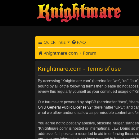
Quick links
FAQ
Knightmare.com
Forum
Knightmare.com - Terms of use
By accessing “Knightmare.com” (hereinafter “we”, “us”, “our”,
bound by all of the following terms then please do not acce
review this regularly yourself as your continued usage of 
Our forums are powered by phpBB (hereinafter “they”, “them”
GNU General Public License v2
” (hereinafter “GPL”) and 
what we allow and/or disallow as permissible content and/or
You agree not to post any abusive, obscene, vulgar, slanderou
“Knightmare.com” is hosted or International Law. Doing so m
address of all posts are recorded to aid in enforcing these c
agree to any information you have entered to being stored in