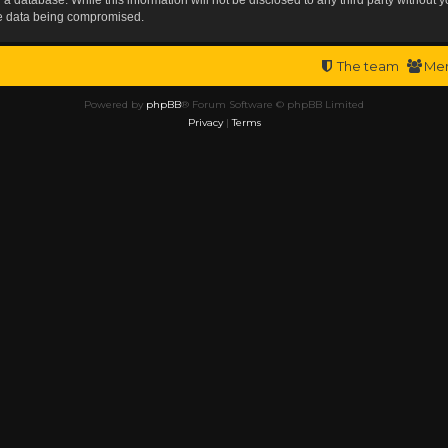
the data being compromised.
The team
Me
Powered by
phpBB
® Forum Software © phpBB Limited
Privacy
|
Terms