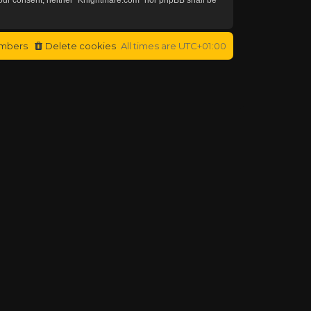
mbers
Delete cookies
All times are
UTC+01:00