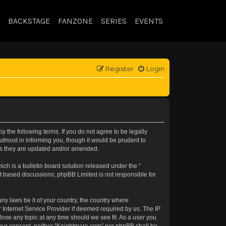
BACKSTAGE
FANZONE
SERIES
EVENTS
Register
Login
 the following terms. If you do not agree to be legally
tmost in informing you, though it would be prudent to
 as they are updated and/or amended.
h is a bulletin board solution released under the “
et based discussions; phpBB Limited is not responsible for
.
any laws be it of your country, the country where
 Internet Service Provider if deemed required by us. The IP
lose any topic at any time should we see fit. As a user you
t your consent, neither “Knightmare.com” nor phpBB shall be