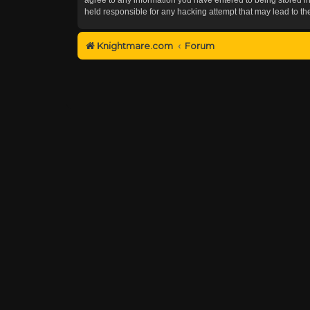
held responsible for any hacking attempt that may lead to 
Knightmare.com
Forum