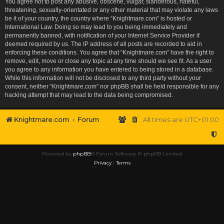
You agree not to post any abusive, obscene, vulgar, slanderous, hateful,
threatening, sexually-orientated or any other material that may violate any laws
be it of your country, the country where “Knightmare.com” is hosted or
International Law. Doing so may lead to you being immediately and
permanently banned, with notification of your Internet Service Provider if
deemed required by us. The IP address of all posts are recorded to aid in
enforcing these conditions. You agree that “Knightmare.com” have the right to
remove, edit, move or close any topic at any time should we see fit. As a user
you agree to any information you have entered to being stored in a database.
While this information will not be disclosed to any third party without your
consent, neither “Knightmare.com” nor phpBB shall be held responsible for any
hacking attempt that may lead to the data being compromised.
Knightmare.com
Forum
All times are
UTC+01:00
Powered by
phpBB
® Forum Software © phpBB Limited
Privacy
|
Terms