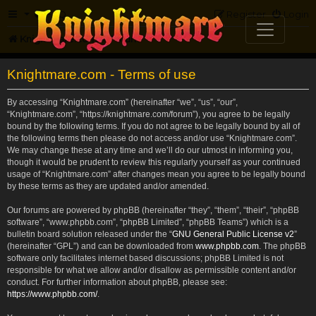
FAQ
Register
Login
Knightmare.com
Forum
Knightmare.com - Terms of use
By accessing “Knightmare.com” (hereinafter “we”, “us”, “our”,
“Knightmare.com”, “https://knightmare.com/forum”), you agree to be legally
bound by the following terms. If you do not agree to be legally bound by all of
the following terms then please do not access and/or use “Knightmare.com”.
We may change these at any time and we’ll do our utmost in informing you,
though it would be prudent to review this regularly yourself as your continued
usage of “Knightmare.com” after changes mean you agree to be legally bound
by these terms as they are updated and/or amended.
Our forums are powered by phpBB (hereinafter “they”, “them”, “their”, “phpBB
software”, “www.phpbb.com”, “phpBB Limited”, “phpBB Teams”) which is a
bulletin board solution released under the “
GNU General Public License v2
”
(hereinafter “GPL”) and can be downloaded from
www.phpbb.com
. The phpBB
software only facilitates internet based discussions; phpBB Limited is not
responsible for what we allow and/or disallow as permissible content and/or
conduct. For further information about phpBB, please see:
https://www.phpbb.com/
.