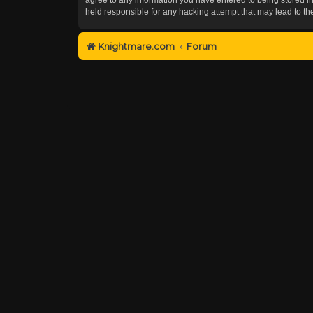
held responsible for any hacking attempt that may lead to 
Knightmare.com
Forum