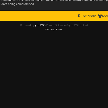
the data being compromised.
The team
Me
Powered by
phpBB
® Forum Software © phpBB Limited
Privacy
|
Terms