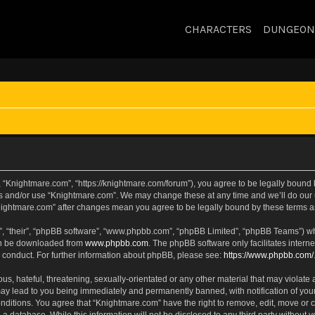
CHARACTERS
DUNGEON
 “Knightmare.com”, “https://knightmare.com/forum”), you agree to be legally bound by
ss and/or use “Knightmare.com”. We may change these at any time and we’ll do our u
“Knightmare.com” after changes mean you agree to be legally bound by these terms
, “their”, “phpBB software”, “www.phpbb.com”, “phpBB Limited”, “phpBB Teams”) whic
can be downloaded from
www.phpbb.com
. The phpBB software only facilitates intern
 conduct. For further information about phpBB, please see:
https://www.phpbb.com/
s, hateful, threatening, sexually-orientated or any other material that may violate 
ay lead to you being immediately and permanently banned, with notification of your
onditions. You agree that “Knightmare.com” have the right to remove, edit, move or c
 a database. While this information will not be disclosed to any third party withou