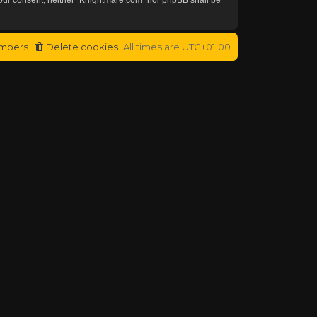
mbers
Delete cookies
All times are
UTC+01:00