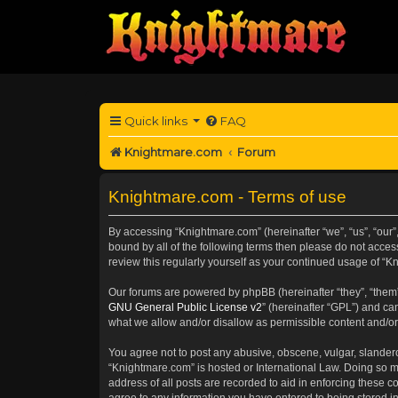
Quick links
FAQ
Knightmare.com
Forum
Knightmare.com - Terms of use
By accessing “Knightmare.com” (hereinafter “we”, “us”, “our”,
bound by all of the following terms then please do not acce
review this regularly yourself as your continued usage of 
Our forums are powered by phpBB (hereinafter “they”, “them”
GNU General Public License v2
” (hereinafter “GPL”) and 
what we allow and/or disallow as permissible content and/or
You agree not to post any abusive, obscene, vulgar, slanderou
“Knightmare.com” is hosted or International Law. Doing so m
address of all posts are recorded to aid in enforcing these c
agree to any information you have entered to being stored in