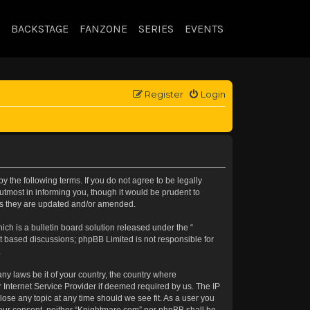
BACKSTAGE
FANZONE
SERIES
EVENTS
Register
Login
 the following terms. If you do not agree to be legally
tmost in informing you, though it would be prudent to
 as they are updated and/or amended.
h is a bulletin board solution released under the “
et based discussions; phpBB Limited is not responsible for
.
any laws be it of your country, the country where
 Internet Service Provider if deemed required by us. The IP
lose any topic at any time should we see fit. As a user you
t your consent, neither “Knightmare.com” nor phpBB shall be