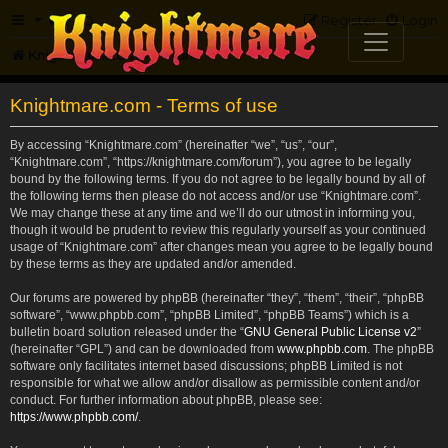
FAQ
Register
Login
Knightmare.com
Forum
Knightmare.com - Terms of use
By accessing “Knightmare.com” (hereinafter “we”, “us”, “our”,
“Knightmare.com”, “https://knightmare.com/forum”), you agree to be legally
bound by the following terms. If you do not agree to be legally bound by all of
the following terms then please do not access and/or use “Knightmare.com”.
We may change these at any time and we’ll do our utmost in informing you,
though it would be prudent to review this regularly yourself as your continued
usage of “Knightmare.com” after changes mean you agree to be legally bound
by these terms as they are updated and/or amended.
Our forums are powered by phpBB (hereinafter “they”, “them”, “their”, “phpBB
software”, “www.phpbb.com”, “phpBB Limited”, “phpBB Teams”) which is a
bulletin board solution released under the “
GNU General Public License v2
”
(hereinafter “GPL”) and can be downloaded from
www.phpbb.com
. The phpBB
software only facilitates internet based discussions; phpBB Limited is not
responsible for what we allow and/or disallow as permissible content and/or
conduct. For further information about phpBB, please see:
https://www.phpbb.com/
.