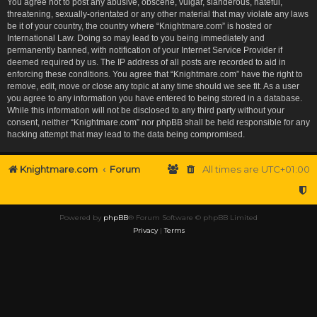
You agree not to post any abusive, obscene, vulgar, slanderous, hateful,
threatening, sexually-orientated or any other material that may violate any laws
be it of your country, the country where “Knightmare.com” is hosted or
International Law. Doing so may lead to you being immediately and
permanently banned, with notification of your Internet Service Provider if
deemed required by us. The IP address of all posts are recorded to aid in
enforcing these conditions. You agree that “Knightmare.com” have the right to
remove, edit, move or close any topic at any time should we see fit. As a user
you agree to any information you have entered to being stored in a database.
While this information will not be disclosed to any third party without your
consent, neither “Knightmare.com” nor phpBB shall be held responsible for any
hacking attempt that may lead to the data being compromised.
Knightmare.com
Forum
All times are
UTC+01:00
Powered by
phpBB
® Forum Software © phpBB Limited
Privacy
|
Terms