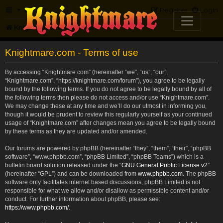
FAQ
Register
Login
Knightmare.com
Forum
Knightmare.com - Terms of use
By accessing “Knightmare.com” (hereinafter “we”, “us”, “our”,
“Knightmare.com”, “https://knightmare.com/forum”), you agree to be legally
bound by the following terms. If you do not agree to be legally bound by all of
the following terms then please do not access and/or use “Knightmare.com”.
We may change these at any time and we’ll do our utmost in informing you,
though it would be prudent to review this regularly yourself as your continued
usage of “Knightmare.com” after changes mean you agree to be legally bound
by these terms as they are updated and/or amended.
Our forums are powered by phpBB (hereinafter “they”, “them”, “their”, “phpBB
software”, “www.phpbb.com”, “phpBB Limited”, “phpBB Teams”) which is a
bulletin board solution released under the “
GNU General Public License v2
”
(hereinafter “GPL”) and can be downloaded from
www.phpbb.com
. The phpBB
software only facilitates internet based discussions; phpBB Limited is not
responsible for what we allow and/or disallow as permissible content and/or
conduct. For further information about phpBB, please see:
https://www.phpbb.com/
.