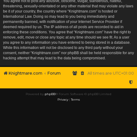
You agree not to post any abusive, obscene, vulgar, slanderous, hateful,
threatening, sexually-orientated or any other material that may violate any laws
be it of your country, the country where “Knightmare.com” is hosted or
International Law. Doing so may lead to you being immediately and
permanently banned, with notification of your Internet Service Provider if
deemed required by us. The IP address of all posts are recorded to aid in
enforcing these conditions. You agree that “Knightmare.com” have the right to
remove, edit, move or close any topic at any time should we see fit. As a user
you agree to any information you have entered to being stored in a database.
While this information will not be disclosed to any third party without your
consent, neither “Knightmare.com” nor phpBB shall be held responsible for any
hacking attempt that may lead to the data being compromised.
Knightmare.com
Forum
All times are
UTC+01:00
Powered by
phpBB
® Forum Software © phpBB Limited
Privacy
|
Terms