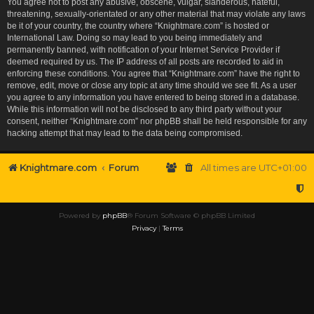
You agree not to post any abusive, obscene, vulgar, slanderous, hateful,
threatening, sexually-orientated or any other material that may violate any laws
be it of your country, the country where “Knightmare.com” is hosted or
International Law. Doing so may lead to you being immediately and
permanently banned, with notification of your Internet Service Provider if
deemed required by us. The IP address of all posts are recorded to aid in
enforcing these conditions. You agree that “Knightmare.com” have the right to
remove, edit, move or close any topic at any time should we see fit. As a user
you agree to any information you have entered to being stored in a database.
While this information will not be disclosed to any third party without your
consent, neither “Knightmare.com” nor phpBB shall be held responsible for any
hacking attempt that may lead to the data being compromised.
Knightmare.com
Forum
All times are
UTC+01:00
Powered by
phpBB
® Forum Software © phpBB Limited
Privacy
|
Terms