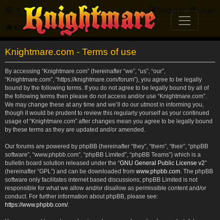
FAQ
Register
Login
Knightmare.com
Forum
Knightmare.com - Terms of use
By accessing “Knightmare.com” (hereinafter “we”, “us”, “our”,
“Knightmare.com”, “https://knightmare.com/forum”), you agree to be legally
bound by the following terms. If you do not agree to be legally bound by all of
the following terms then please do not access and/or use “Knightmare.com”.
We may change these at any time and we’ll do our utmost in informing you,
though it would be prudent to review this regularly yourself as your continued
usage of “Knightmare.com” after changes mean you agree to be legally bound
by these terms as they are updated and/or amended.
Our forums are powered by phpBB (hereinafter “they”, “them”, “their”, “phpBB
software”, “www.phpbb.com”, “phpBB Limited”, “phpBB Teams”) which is a
bulletin board solution released under the “
GNU General Public License v2
”
(hereinafter “GPL”) and can be downloaded from
www.phpbb.com
. The phpBB
software only facilitates internet based discussions; phpBB Limited is not
responsible for what we allow and/or disallow as permissible content and/or
conduct. For further information about phpBB, please see:
https://www.phpbb.com/
.