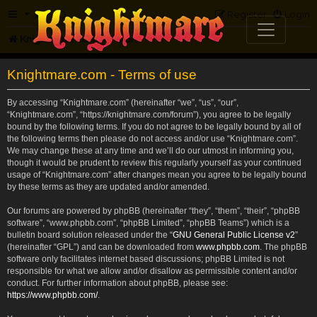
FAQ
Register
Login
Knightmare.com
Forum
Knightmare.com - Terms of use
By accessing “Knightmare.com” (hereinafter “we”, “us”, “our”,
“Knightmare.com”, “https://knightmare.com/forum”), you agree to be legally
bound by the following terms. If you do not agree to be legally bound by all of
the following terms then please do not access and/or use “Knightmare.com”.
We may change these at any time and we’ll do our utmost in informing you,
though it would be prudent to review this regularly yourself as your continued
usage of “Knightmare.com” after changes mean you agree to be legally bound
by these terms as they are updated and/or amended.
Our forums are powered by phpBB (hereinafter “they”, “them”, “their”, “phpBB
software”, “www.phpbb.com”, “phpBB Limited”, “phpBB Teams”) which is a
bulletin board solution released under the “
GNU General Public License v2
”
(hereinafter “GPL”) and can be downloaded from
www.phpbb.com
. The phpBB
software only facilitates internet based discussions; phpBB Limited is not
responsible for what we allow and/or disallow as permissible content and/or
conduct. For further information about phpBB, please see:
https://www.phpbb.com/
.