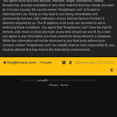
You agree not to post any abusive, obscene, vulgar, slanderous, hateful,
threatening, sexually-orientated or any other material that may violate any laws
be it of your country, the country where “Knightmare.com” is hosted or
International Law. Doing so may lead to you being immediately and
permanently banned, with notification of your Internet Service Provider if
deemed required by us. The IP address of all posts are recorded to aid in
enforcing these conditions. You agree that “Knightmare.com” have the right to
remove, edit, move or close any topic at any time should we see fit. As a user
you agree to any information you have entered to being stored in a database.
While this information will not be disclosed to any third party without your
consent, neither “Knightmare.com” nor phpBB shall be held responsible for any
hacking attempt that may lead to the data being compromised.
Knightmare.com
Forum
All times are
UTC+01:00
Powered by
phpBB
® Forum Software © phpBB Limited
Privacy
|
Terms