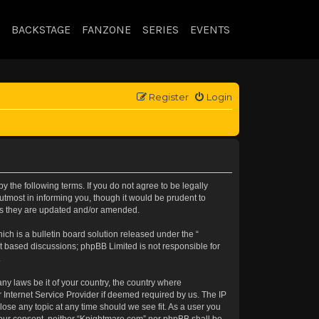
BACKSTAGE
FANZONE
SERIES
EVENTS
Register
Login
 the following terms. If you do not agree to be legally
tmost in informing you, though it would be prudent to
 as they are updated and/or amended.
h is a bulletin board solution released under the “
et based discussions; phpBB Limited is not responsible for
.
any laws be it of your country, the country where
 Internet Service Provider if deemed required by us. The IP
lose any topic at any time should we see fit. As a user you
t your consent, neither “Knightmare.com” nor phpBB shall be