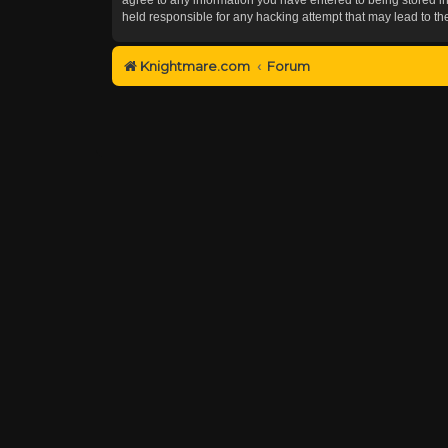
held responsible for any hacking attempt that may lead to 
Knightmare.com
Forum