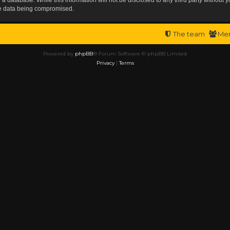
the data being compromised.
The team
Me
Powered by
phpBB
® Forum Software © phpBB Limited
Privacy
|
Terms