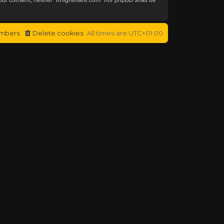
mbers
Delete cookies
All times are
UTC+01:00