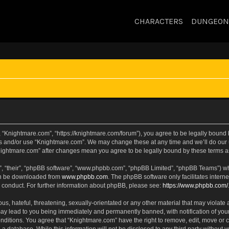
CHARACTERS
DUNGEON
 “Knightmare.com”, “https://knightmare.com/forum”), you agree to be legally bound by
ss and/or use “Knightmare.com”. We may change these at any time and we’ll do our u
“Knightmare.com” after changes mean you agree to be legally bound by these terms
, “their”, “phpBB software”, “www.phpbb.com”, “phpBB Limited”, “phpBB Teams”) whic
can be downloaded from
www.phpbb.com
. The phpBB software only facilitates intern
 conduct. For further information about phpBB, please see:
https://www.phpbb.com/
s, hateful, threatening, sexually-orientated or any other material that may violate 
ay lead to you being immediately and permanently banned, with notification of your
onditions. You agree that “Knightmare.com” have the right to remove, edit, move or c
 a database. While this information will not be disclosed to any third party withou