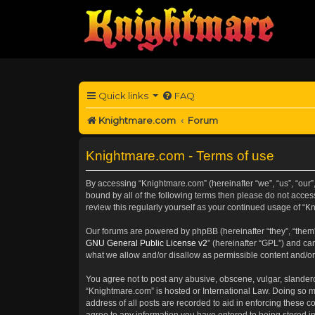
Quick links
FAQ
Knightmare.com
Forum
Knightmare.com - Terms of use
By accessing “Knightmare.com” (hereinafter “we”, “us”, “our”,
bound by all of the following terms then please do not acce
review this regularly yourself as your continued usage of 
Our forums are powered by phpBB (hereinafter “they”, “them”
GNU General Public License v2
” (hereinafter “GPL”) and 
what we allow and/or disallow as permissible content and/or
You agree not to post any abusive, obscene, vulgar, slanderou
“Knightmare.com” is hosted or International Law. Doing so m
address of all posts are recorded to aid in enforcing these c
agree to any information you have entered to being stored in