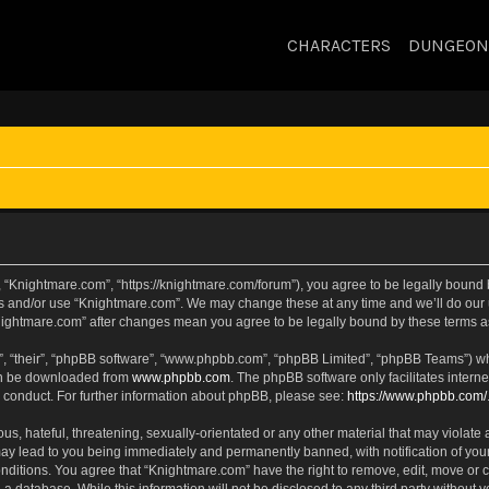
CHARACTERS
DUNGEON
 “Knightmare.com”, “https://knightmare.com/forum”), you agree to be legally bound by
ss and/or use “Knightmare.com”. We may change these at any time and we’ll do our u
“Knightmare.com” after changes mean you agree to be legally bound by these terms
, “their”, “phpBB software”, “www.phpbb.com”, “phpBB Limited”, “phpBB Teams”) whic
can be downloaded from
www.phpbb.com
. The phpBB software only facilitates intern
 conduct. For further information about phpBB, please see:
https://www.phpbb.com/
s, hateful, threatening, sexually-orientated or any other material that may violate 
ay lead to you being immediately and permanently banned, with notification of your
onditions. You agree that “Knightmare.com” have the right to remove, edit, move or c
 a database. While this information will not be disclosed to any third party withou