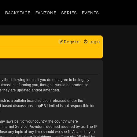
BACKSTAGE
FANZONE
SERIES
EVENTS
Register
Login
 the following terms. If you do not agree to be legally
tmost in informing you, though it would be prudent to
 as they are updated and/or amended.
h is a bulletin board solution released under the “
et based discussions; phpBB Limited is not responsible for
.
any laws be it of your country, the country where
 Internet Service Provider if deemed required by us. The IP
lose any topic at any time should we see fit. As a user you
t your consent, neither “Knightmare.com” nor phpBB shall be