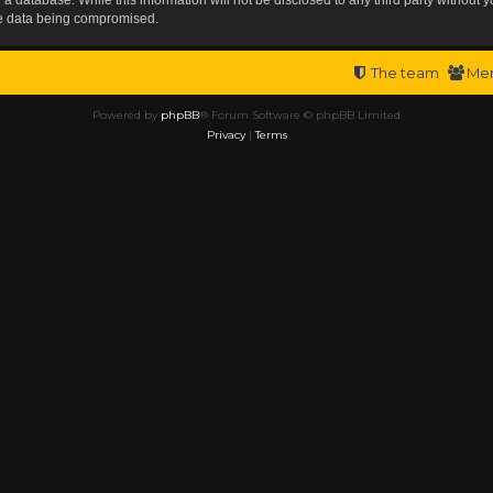
the data being compromised.
The team
Me
Powered by
phpBB
® Forum Software © phpBB Limited
Privacy
|
Terms