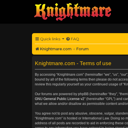
Quick links
FAQ
Knightmare.com
Forum
Knightmare.com - Terms of use
By accessing “Knightmare.com” (hereinafter “we”, “us”, “our”,
bound by all of the following terms then please do not acce
review this regularly yourself as your continued usage of 
Our forums are powered by phpBB (hereinafter “they”, “them”
GNU General Public License v2
” (hereinafter “GPL”) and 
what we allow and/or disallow as permissible content and/or
You agree not to post any abusive, obscene, vulgar, slanderou
“Knightmare.com” is hosted or International Law. Doing so m
address of all posts are recorded to aid in enforcing these c
agree to any information you have entered to being stored in