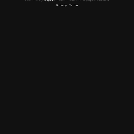
Privacy
|
Terms