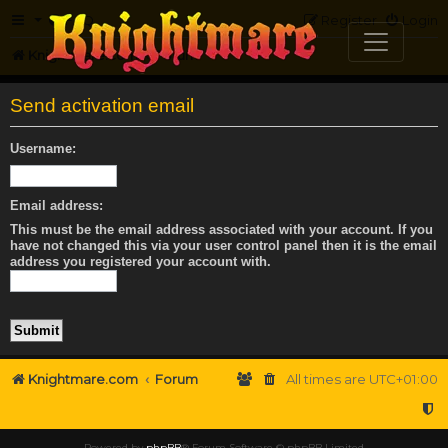
FAQ
Register
Login
Knightmare.com
Forum
Send activation email
Username:
Email address:
This must be the email address associated with your account. If you
have not changed this via your user control panel then it is the email
address you registered your account with.
Knightmare.com
Forum
All times are
UTC+01:00
Powered by
phpBB
® Forum Software © phpBB Limited