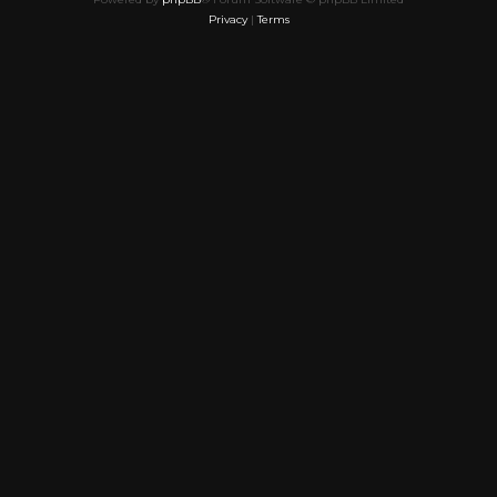
Privacy
|
Terms