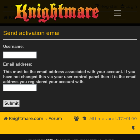
FAQ
Register
Login
Knightmare.com
Forum
Send activation email
Username:
Email address:
This must be the email address associated with your account. If you
have not changed this via your user control panel then it is the email
address you registered your account with.
Knightmare.com
Forum
All times are
UTC+01:00
Powered by
phpBB
® Forum Software © phpBB Limited