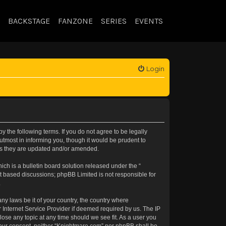
BACKSTAGE
FANZONE
SERIES
EVENTS
Login
 the following terms. If you do not agree to be legally
tmost in informing you, though it would be prudent to
 as they are updated and/or amended.
h is a bulletin board solution released under the “
et based discussions; phpBB Limited is not responsible for
.
any laws be it of your country, the country where
 Internet Service Provider if deemed required by us. The IP
lose any topic at any time should we see fit. As a user you
t your consent, neither “Knightmare.com” nor phpBB shall be