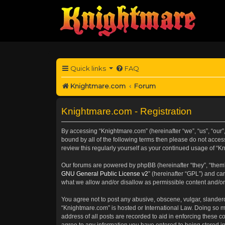
Quick links
FAQ
Knightmare.com
Forum
Knightmare.com - Registration
By accessing “Knightmare.com” (hereinafter “we”, “us”, “our”,
bound by all of the following terms then please do not acce
review this regularly yourself as your continued usage of 
Our forums are powered by phpBB (hereinafter “they”, “them”
GNU General Public License v2
” (hereinafter “GPL”) and 
what we allow and/or disallow as permissible content and/or
You agree not to post any abusive, obscene, vulgar, slanderou
“Knightmare.com” is hosted or International Law. Doing so m
address of all posts are recorded to aid in enforcing these c
agree to any information you have entered to being stored in