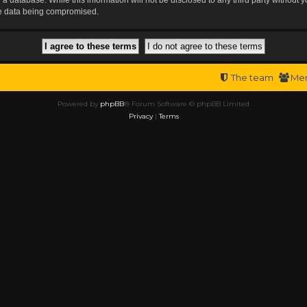
the data being compromised.
The team
Me
Powered by
phpBB
® Forum Software © phpBB Limited
Privacy
|
Terms