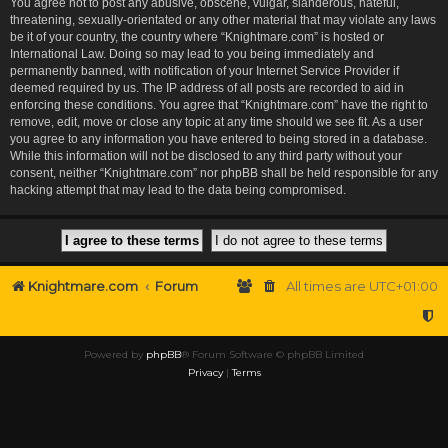
You agree not to post any abusive, obscene, vulgar, slanderous, hateful,
threatening, sexually-orientated or any other material that may violate any laws
be it of your country, the country where “Knightmare.com” is hosted or
International Law. Doing so may lead to you being immediately and
permanently banned, with notification of your Internet Service Provider if
deemed required by us. The IP address of all posts are recorded to aid in
enforcing these conditions. You agree that “Knightmare.com” have the right to
remove, edit, move or close any topic at any time should we see fit. As a user
you agree to any information you have entered to being stored in a database.
While this information will not be disclosed to any third party without your
consent, neither “Knightmare.com” nor phpBB shall be held responsible for any
hacking attempt that may lead to the data being compromised.
Knightmare.com
Forum
All times are
UTC+01:00
Powered by
phpBB
® Forum Software © phpBB Limited
Privacy
|
Terms