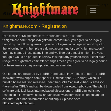
FAQ
Login
Knightmare.com
Forum
Knightmare.com - Registration
By accessing “Knightmare.com” (hereinafter “we”, “us”, “our”,
“Knightmare.com”, “https://knightmare.com/forum”), you agree to be legally
bound by the following terms. If you do not agree to be legally bound by all of
the following terms then please do not access and/or use “Knightmare.com”.
We may change these at any time and we’ll do our utmost in informing you,
though it would be prudent to review this regularly yourself as your continued
usage of “Knightmare.com” after changes mean you agree to be legally bound
by these terms as they are updated and/or amended.
Our forums are powered by phpBB (hereinafter “they”, “them”, “their”, “phpBB
software”, “www.phpbb.com”, “phpBB Limited”, “phpBB Teams”) which is a
bulletin board solution released under the “
GNU General Public License v2
”
(hereinafter “GPL”) and can be downloaded from
www.phpbb.com
. The phpBB
software only facilitates internet based discussions; phpBB Limited is not
responsible for what we allow and/or disallow as permissible content and/or
conduct. For further information about phpBB, please see:
https://www.phpbb.com/
.