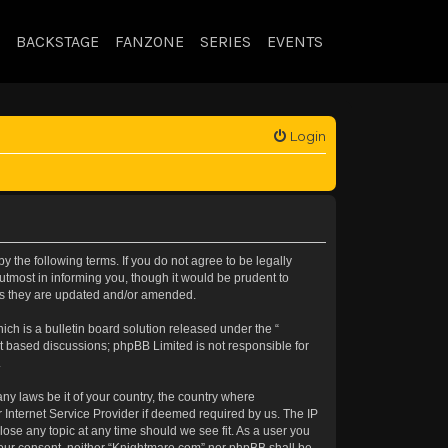
BACKSTAGE
FANZONE
SERIES
EVENTS
Login
 the following terms. If you do not agree to be legally
tmost in informing you, though it would be prudent to
 as they are updated and/or amended.
h is a bulletin board solution released under the “
et based discussions; phpBB Limited is not responsible for
.
any laws be it of your country, the country where
 Internet Service Provider if deemed required by us. The IP
lose any topic at any time should we see fit. As a user you
t your consent, neither “Knightmare.com” nor phpBB shall be