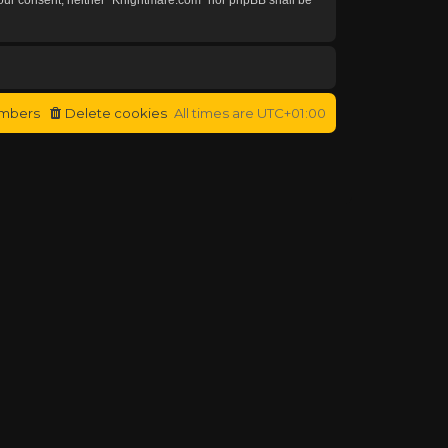
mbers
Delete cookies
All times are
UTC+01:00