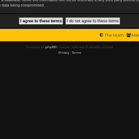
the data being compromised.
The team
Me
Powered by
phpBB
® Forum Software © phpBB Limited
Privacy
|
Terms