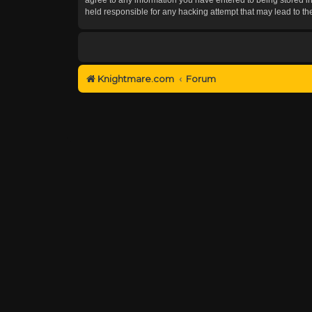
held responsible for any hacking attempt that may lead to 
Knightmare.com
Forum