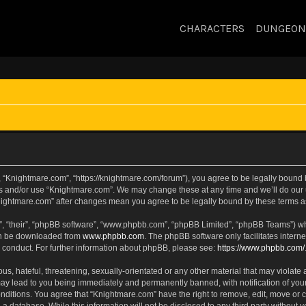
CHARACTERS
DUNGEON
 “Knightmare.com”, “https://knightmare.com/forum”), you agree to be legally bound by
ss and/or use “Knightmare.com”. We may change these at any time and we’ll do our u
“Knightmare.com” after changes mean you agree to be legally bound by these terms
, “their”, “phpBB software”, “www.phpbb.com”, “phpBB Limited”, “phpBB Teams”) whic
can be downloaded from
www.phpbb.com
. The phpBB software only facilitates intern
 conduct. For further information about phpBB, please see:
https://www.phpbb.com/
s, hateful, threatening, sexually-orientated or any other material that may violate 
ay lead to you being immediately and permanently banned, with notification of your
onditions. You agree that “Knightmare.com” have the right to remove, edit, move or c
 a database. While this information will not be disclosed to any third party withou