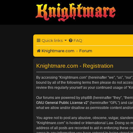
Quick links
FAQ
Knightmare.com
Forum
Knightmare.com - Registration
By accessing “Knightmare.com” (hereinafter “we”, “us”, “our”,
bound by all of the following terms then please do not acce
review this regularly yourself as your continued usage of 
Our forums are powered by phpBB (hereinafter “they”, “them”
GNU General Public License v2
” (hereinafter “GPL”) and 
what we allow and/or disallow as permissible content and/or
You agree not to post any abusive, obscene, vulgar, slanderou
“Knightmare.com” is hosted or International Law. Doing so m
address of all posts are recorded to aid in enforcing these c
agree to any information you have entered to being stored in