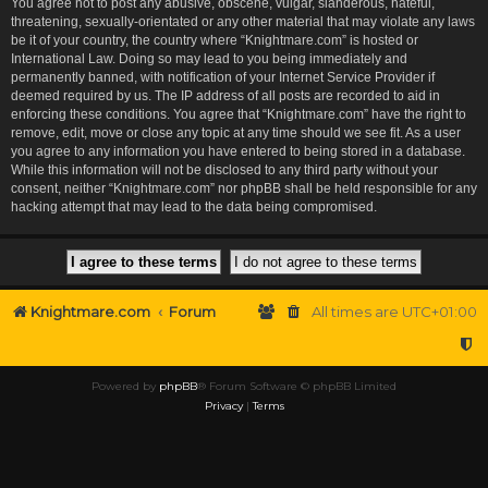
You agree not to post any abusive, obscene, vulgar, slanderous, hateful,
threatening, sexually-orientated or any other material that may violate any laws
be it of your country, the country where “Knightmare.com” is hosted or
International Law. Doing so may lead to you being immediately and
permanently banned, with notification of your Internet Service Provider if
deemed required by us. The IP address of all posts are recorded to aid in
enforcing these conditions. You agree that “Knightmare.com” have the right to
remove, edit, move or close any topic at any time should we see fit. As a user
you agree to any information you have entered to being stored in a database.
While this information will not be disclosed to any third party without your
consent, neither “Knightmare.com” nor phpBB shall be held responsible for any
hacking attempt that may lead to the data being compromised.
Knightmare.com
Forum
All times are
UTC+01:00
Powered by
phpBB
® Forum Software © phpBB Limited
Privacy
|
Terms