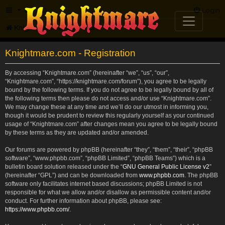
FAQ
Login
Knightmare.com
Forum
Knightmare.com - Registration
By accessing “Knightmare.com” (hereinafter “we”, “us”, “our”,
“Knightmare.com”, “https://knightmare.com/forum”), you agree to be legally
bound by the following terms. If you do not agree to be legally bound by all of
the following terms then please do not access and/or use “Knightmare.com”.
We may change these at any time and we’ll do our utmost in informing you,
though it would be prudent to review this regularly yourself as your continued
usage of “Knightmare.com” after changes mean you agree to be legally bound
by these terms as they are updated and/or amended.
Our forums are powered by phpBB (hereinafter “they”, “them”, “their”, “phpBB
software”, “www.phpbb.com”, “phpBB Limited”, “phpBB Teams”) which is a
bulletin board solution released under the “
GNU General Public License v2
”
(hereinafter “GPL”) and can be downloaded from
www.phpbb.com
. The phpBB
software only facilitates internet based discussions; phpBB Limited is not
responsible for what we allow and/or disallow as permissible content and/or
conduct. For further information about phpBB, please see:
https://www.phpbb.com/
.