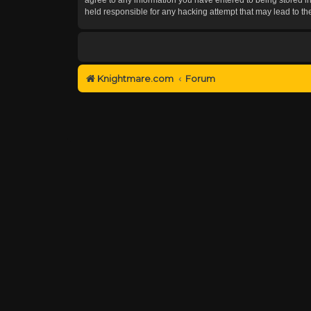
held responsible for any hacking attempt that may lead to 
Knightmare.com
Forum