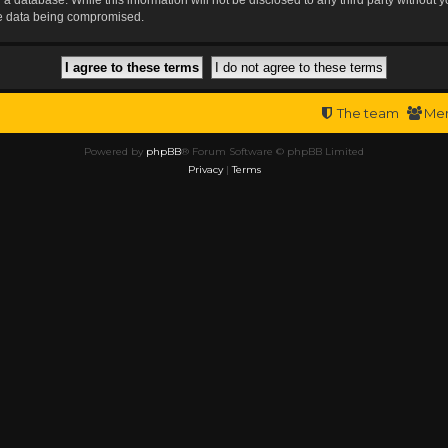
the data being compromised.
The team
Me
Powered by
phpBB
® Forum Software © phpBB Limited
Privacy
|
Terms