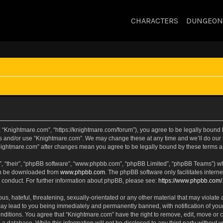
CHARACTERS
DUNGEON
 “Knightmare.com”, “https://knightmare.com/forum”), you agree to be legally bound by
ss and/or use “Knightmare.com”. We may change these at any time and we’ll do our u
“Knightmare.com” after changes mean you agree to be legally bound by these terms
, “their”, “phpBB software”, “www.phpbb.com”, “phpBB Limited”, “phpBB Teams”) whic
can be downloaded from
www.phpbb.com
. The phpBB software only facilitates intern
 conduct. For further information about phpBB, please see:
https://www.phpbb.com/
s, hateful, threatening, sexually-orientated or any other material that may violate 
ay lead to you being immediately and permanently banned, with notification of your
onditions. You agree that “Knightmare.com” have the right to remove, edit, move or c
 a database. While this information will not be disclosed to any third party withou