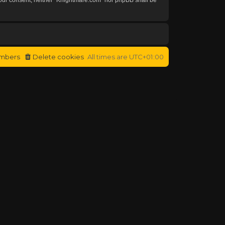
mbers
Delete cookies
All times are
UTC+01:00