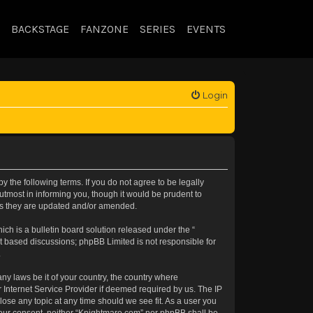
BACKSTAGE
FANZONE
SERIES
EVENTS
Login
 the following terms. If you do not agree to be legally
tmost in informing you, though it would be prudent to
 as they are updated and/or amended.
h is a bulletin board solution released under the “
et based discussions; phpBB Limited is not responsible for
.
any laws be it of your country, the country where
 Internet Service Provider if deemed required by us. The IP
lose any topic at any time should we see fit. As a user you
t your consent, neither “Knightmare.com” nor phpBB shall be