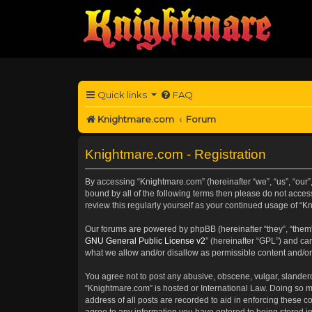
Quick links
FAQ
Knightmare.com
Forum
Knightmare.com - Registration
By accessing “Knightmare.com” (hereinafter “we”, “us”, “our”,
bound by all of the following terms then please do not acce
review this regularly yourself as your continued usage of 
Our forums are powered by phpBB (hereinafter “they”, “them”
GNU General Public License v2
” (hereinafter “GPL”) and 
what we allow and/or disallow as permissible content and/or
You agree not to post any abusive, obscene, vulgar, slanderou
“Knightmare.com” is hosted or International Law. Doing so m
address of all posts are recorded to aid in enforcing these c
agree to any information you have entered to being stored in