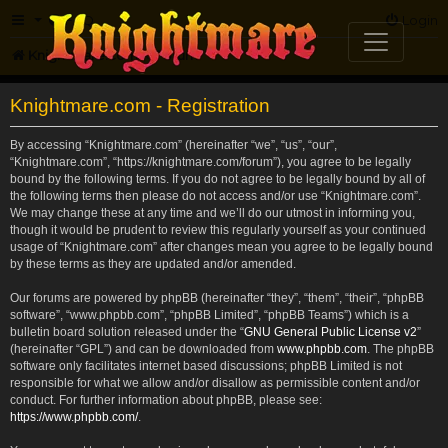
FAQ
Login
Knightmare.com
Forum
Knightmare.com - Registration
By accessing “Knightmare.com” (hereinafter “we”, “us”, “our”,
“Knightmare.com”, “https://knightmare.com/forum”), you agree to be legally
bound by the following terms. If you do not agree to be legally bound by all of
the following terms then please do not access and/or use “Knightmare.com”.
We may change these at any time and we’ll do our utmost in informing you,
though it would be prudent to review this regularly yourself as your continued
usage of “Knightmare.com” after changes mean you agree to be legally bound
by these terms as they are updated and/or amended.
Our forums are powered by phpBB (hereinafter “they”, “them”, “their”, “phpBB
software”, “www.phpbb.com”, “phpBB Limited”, “phpBB Teams”) which is a
bulletin board solution released under the “
GNU General Public License v2
”
(hereinafter “GPL”) and can be downloaded from
www.phpbb.com
. The phpBB
software only facilitates internet based discussions; phpBB Limited is not
responsible for what we allow and/or disallow as permissible content and/or
conduct. For further information about phpBB, please see:
https://www.phpbb.com/
.