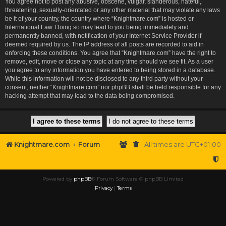
You agree not to post any abusive, obscene, vulgar, slanderous, hateful,
threatening, sexually-orientated or any other material that may violate any laws
be it of your country, the country where “Knightmare.com” is hosted or
International Law. Doing so may lead to you being immediately and
permanently banned, with notification of your Internet Service Provider if
deemed required by us. The IP address of all posts are recorded to aid in
enforcing these conditions. You agree that “Knightmare.com” have the right to
remove, edit, move or close any topic at any time should we see fit. As a user
you agree to any information you have entered to being stored in a database.
While this information will not be disclosed to any third party without your
consent, neither “Knightmare.com” nor phpBB shall be held responsible for any
hacking attempt that may lead to the data being compromised.
Knightmare.com
Forum
All times are
UTC+01:00
Powered by
phpBB
® Forum Software © phpBB Limited
Privacy
|
Terms