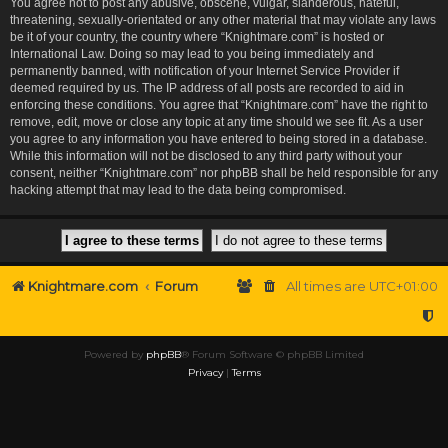
You agree not to post any abusive, obscene, vulgar, slanderous, hateful,
threatening, sexually-orientated or any other material that may violate any laws
be it of your country, the country where “Knightmare.com” is hosted or
International Law. Doing so may lead to you being immediately and
permanently banned, with notification of your Internet Service Provider if
deemed required by us. The IP address of all posts are recorded to aid in
enforcing these conditions. You agree that “Knightmare.com” have the right to
remove, edit, move or close any topic at any time should we see fit. As a user
you agree to any information you have entered to being stored in a database.
While this information will not be disclosed to any third party without your
consent, neither “Knightmare.com” nor phpBB shall be held responsible for any
hacking attempt that may lead to the data being compromised.
Knightmare.com
Forum
All times are
UTC+01:00
Powered by
phpBB
® Forum Software © phpBB Limited
Privacy
|
Terms