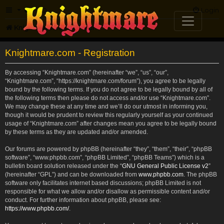
FAQ
Login
Knightmare.com
Forum
Knightmare.com - Registration
By accessing “Knightmare.com” (hereinafter “we”, “us”, “our”,
“Knightmare.com”, “https://knightmare.com/forum”), you agree to be legally
bound by the following terms. If you do not agree to be legally bound by all of
the following terms then please do not access and/or use “Knightmare.com”.
We may change these at any time and we’ll do our utmost in informing you,
though it would be prudent to review this regularly yourself as your continued
usage of “Knightmare.com” after changes mean you agree to be legally bound
by these terms as they are updated and/or amended.
Our forums are powered by phpBB (hereinafter “they”, “them”, “their”, “phpBB
software”, “www.phpbb.com”, “phpBB Limited”, “phpBB Teams”) which is a
bulletin board solution released under the “
GNU General Public License v2
”
(hereinafter “GPL”) and can be downloaded from
www.phpbb.com
. The phpBB
software only facilitates internet based discussions; phpBB Limited is not
responsible for what we allow and/or disallow as permissible content and/or
conduct. For further information about phpBB, please see:
https://www.phpbb.com/
.