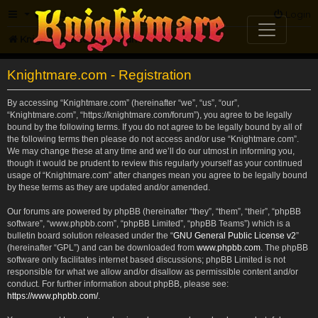
FAQ
Login
Knightmare.com
Forum
Knightmare.com - Registration
By accessing “Knightmare.com” (hereinafter “we”, “us”, “our”,
“Knightmare.com”, “https://knightmare.com/forum”), you agree to be legally
bound by the following terms. If you do not agree to be legally bound by all of
the following terms then please do not access and/or use “Knightmare.com”.
We may change these at any time and we’ll do our utmost in informing you,
though it would be prudent to review this regularly yourself as your continued
usage of “Knightmare.com” after changes mean you agree to be legally bound
by these terms as they are updated and/or amended.
Our forums are powered by phpBB (hereinafter “they”, “them”, “their”, “phpBB
software”, “www.phpbb.com”, “phpBB Limited”, “phpBB Teams”) which is a
bulletin board solution released under the “
GNU General Public License v2
”
(hereinafter “GPL”) and can be downloaded from
www.phpbb.com
. The phpBB
software only facilitates internet based discussions; phpBB Limited is not
responsible for what we allow and/or disallow as permissible content and/or
conduct. For further information about phpBB, please see:
https://www.phpbb.com/
.