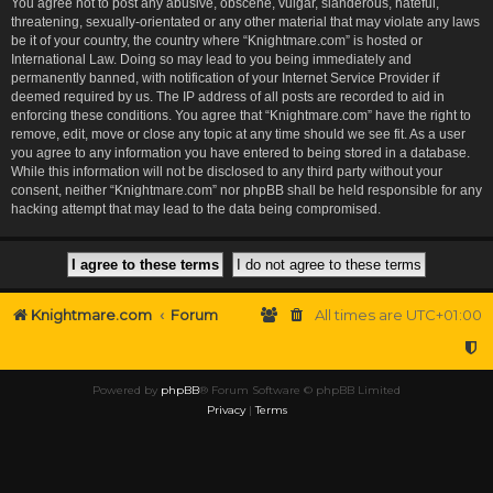
You agree not to post any abusive, obscene, vulgar, slanderous, hateful,
threatening, sexually-orientated or any other material that may violate any laws
be it of your country, the country where “Knightmare.com” is hosted or
International Law. Doing so may lead to you being immediately and
permanently banned, with notification of your Internet Service Provider if
deemed required by us. The IP address of all posts are recorded to aid in
enforcing these conditions. You agree that “Knightmare.com” have the right to
remove, edit, move or close any topic at any time should we see fit. As a user
you agree to any information you have entered to being stored in a database.
While this information will not be disclosed to any third party without your
consent, neither “Knightmare.com” nor phpBB shall be held responsible for any
hacking attempt that may lead to the data being compromised.
Knightmare.com
Forum
All times are
UTC+01:00
Powered by
phpBB
® Forum Software © phpBB Limited
Privacy
|
Terms