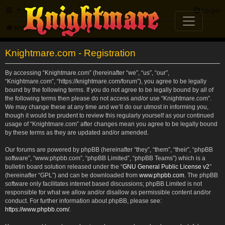
FAQ
Login
Knightmare.com
Forum
Knightmare.com - Registration
By accessing “Knightmare.com” (hereinafter “we”, “us”, “our”,
“Knightmare.com”, “https://knightmare.com/forum”), you agree to be legally
bound by the following terms. If you do not agree to be legally bound by all of
the following terms then please do not access and/or use “Knightmare.com”.
We may change these at any time and we’ll do our utmost in informing you,
though it would be prudent to review this regularly yourself as your continued
usage of “Knightmare.com” after changes mean you agree to be legally bound
by these terms as they are updated and/or amended.
Our forums are powered by phpBB (hereinafter “they”, “them”, “their”, “phpBB
software”, “www.phpbb.com”, “phpBB Limited”, “phpBB Teams”) which is a
bulletin board solution released under the “
GNU General Public License v2
”
(hereinafter “GPL”) and can be downloaded from
www.phpbb.com
. The phpBB
software only facilitates internet based discussions; phpBB Limited is not
responsible for what we allow and/or disallow as permissible content and/or
conduct. For further information about phpBB, please see:
https://www.phpbb.com/
.