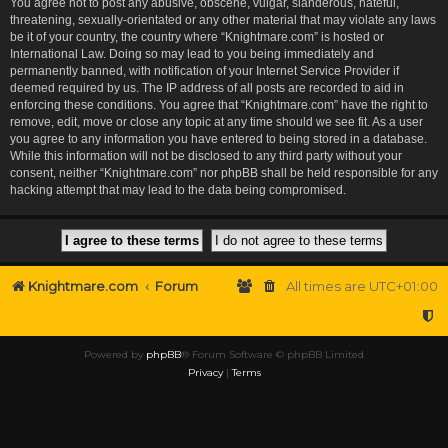
You agree not to post any abusive, obscene, vulgar, slanderous, hateful,
threatening, sexually-orientated or any other material that may violate any laws
be it of your country, the country where “Knightmare.com” is hosted or
International Law. Doing so may lead to you being immediately and
permanently banned, with notification of your Internet Service Provider if
deemed required by us. The IP address of all posts are recorded to aid in
enforcing these conditions. You agree that “Knightmare.com” have the right to
remove, edit, move or close any topic at any time should we see fit. As a user
you agree to any information you have entered to being stored in a database.
While this information will not be disclosed to any third party without your
consent, neither “Knightmare.com” nor phpBB shall be held responsible for any
hacking attempt that may lead to the data being compromised.
Knightmare.com
Forum
All times are
UTC+01:00
Powered by
phpBB
® Forum Software © phpBB Limited
Privacy
|
Terms