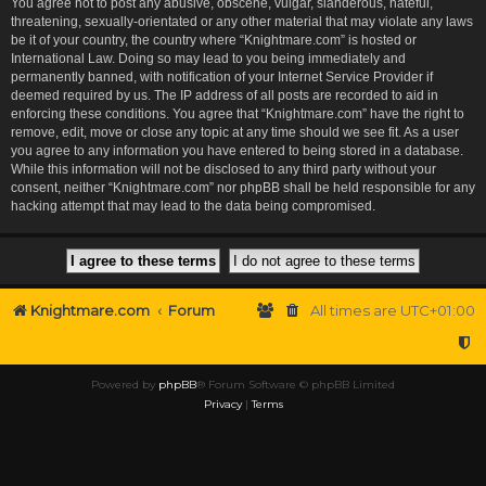
You agree not to post any abusive, obscene, vulgar, slanderous, hateful,
threatening, sexually-orientated or any other material that may violate any laws
be it of your country, the country where “Knightmare.com” is hosted or
International Law. Doing so may lead to you being immediately and
permanently banned, with notification of your Internet Service Provider if
deemed required by us. The IP address of all posts are recorded to aid in
enforcing these conditions. You agree that “Knightmare.com” have the right to
remove, edit, move or close any topic at any time should we see fit. As a user
you agree to any information you have entered to being stored in a database.
While this information will not be disclosed to any third party without your
consent, neither “Knightmare.com” nor phpBB shall be held responsible for any
hacking attempt that may lead to the data being compromised.
Knightmare.com
Forum
All times are
UTC+01:00
Powered by
phpBB
® Forum Software © phpBB Limited
Privacy
|
Terms