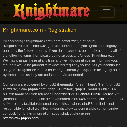
FAQ
Login
Knightmare.com
Forum
Knightmare.com - Registration
By accessing “Knightmare.com” (hereinafter “we”, “us”, “our”,
“Knightmare.com”, “https://knightmare.com/forum”), you agree to be legally
bound by the following terms. If you do not agree to be legally bound by all of
the following terms then please do not access and/or use “Knightmare.com”.
We may change these at any time and we’ll do our utmost in informing you,
though it would be prudent to review this regularly yourself as your continued
usage of “Knightmare.com” after changes mean you agree to be legally bound
by these terms as they are updated and/or amended.
Our forums are powered by phpBB (hereinafter “they”, “them”, “their”, “phpBB
software”, “www.phpbb.com”, “phpBB Limited”, “phpBB Teams”) which is a
bulletin board solution released under the “
GNU General Public License v2
”
(hereinafter “GPL”) and can be downloaded from
www.phpbb.com
. The phpBB
software only facilitates internet based discussions; phpBB Limited is not
responsible for what we allow and/or disallow as permissible content and/or
conduct. For further information about phpBB, please see:
https://www.phpbb.com/
.