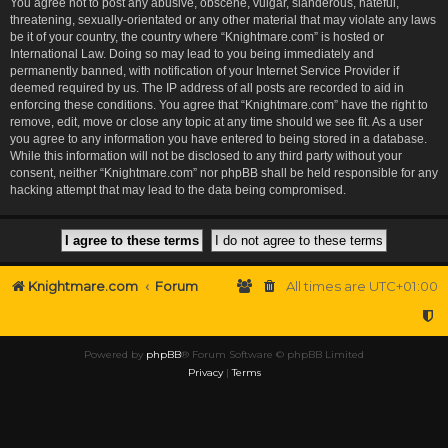
You agree not to post any abusive, obscene, vulgar, slanderous, hateful,
threatening, sexually-orientated or any other material that may violate any laws
be it of your country, the country where “Knightmare.com” is hosted or
International Law. Doing so may lead to you being immediately and
permanently banned, with notification of your Internet Service Provider if
deemed required by us. The IP address of all posts are recorded to aid in
enforcing these conditions. You agree that “Knightmare.com” have the right to
remove, edit, move or close any topic at any time should we see fit. As a user
you agree to any information you have entered to being stored in a database.
While this information will not be disclosed to any third party without your
consent, neither “Knightmare.com” nor phpBB shall be held responsible for any
hacking attempt that may lead to the data being compromised.
Knightmare.com
Forum
All times are
UTC+01:00
Powered by
phpBB
® Forum Software © phpBB Limited
Privacy
|
Terms