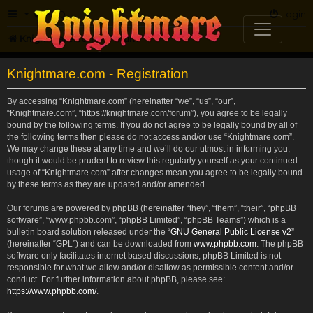
FAQ
Login
Knightmare.com
Forum
Knightmare.com - Registration
By accessing “Knightmare.com” (hereinafter “we”, “us”, “our”,
“Knightmare.com”, “https://knightmare.com/forum”), you agree to be legally
bound by the following terms. If you do not agree to be legally bound by all of
the following terms then please do not access and/or use “Knightmare.com”.
We may change these at any time and we’ll do our utmost in informing you,
though it would be prudent to review this regularly yourself as your continued
usage of “Knightmare.com” after changes mean you agree to be legally bound
by these terms as they are updated and/or amended.
Our forums are powered by phpBB (hereinafter “they”, “them”, “their”, “phpBB
software”, “www.phpbb.com”, “phpBB Limited”, “phpBB Teams”) which is a
bulletin board solution released under the “
GNU General Public License v2
”
(hereinafter “GPL”) and can be downloaded from
www.phpbb.com
. The phpBB
software only facilitates internet based discussions; phpBB Limited is not
responsible for what we allow and/or disallow as permissible content and/or
conduct. For further information about phpBB, please see:
https://www.phpbb.com/
.