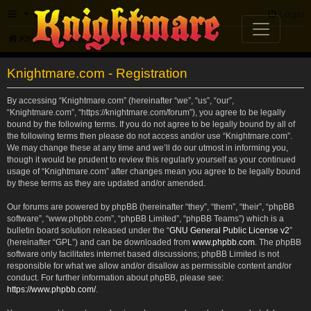
FAQ
Login
Knightmare.com
Forum
Knightmare.com - Registration
By accessing “Knightmare.com” (hereinafter “we”, “us”, “our”,
“Knightmare.com”, “https://knightmare.com/forum”), you agree to be legally
bound by the following terms. If you do not agree to be legally bound by all of
the following terms then please do not access and/or use “Knightmare.com”.
We may change these at any time and we’ll do our utmost in informing you,
though it would be prudent to review this regularly yourself as your continued
usage of “Knightmare.com” after changes mean you agree to be legally bound
by these terms as they are updated and/or amended.
Our forums are powered by phpBB (hereinafter “they”, “them”, “their”, “phpBB
software”, “www.phpbb.com”, “phpBB Limited”, “phpBB Teams”) which is a
bulletin board solution released under the “
GNU General Public License v2
”
(hereinafter “GPL”) and can be downloaded from
www.phpbb.com
. The phpBB
software only facilitates internet based discussions; phpBB Limited is not
responsible for what we allow and/or disallow as permissible content and/or
conduct. For further information about phpBB, please see:
https://www.phpbb.com/
.