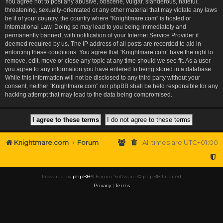
You agree not to post any abusive, obscene, vulgar, slanderous, hateful,
threatening, sexually-orientated or any other material that may violate any laws
be it of your country, the country where “Knightmare.com” is hosted or
International Law. Doing so may lead to you being immediately and
permanently banned, with notification of your Internet Service Provider if
deemed required by us. The IP address of all posts are recorded to aid in
enforcing these conditions. You agree that “Knightmare.com” have the right to
remove, edit, move or close any topic at any time should we see fit. As a user
you agree to any information you have entered to being stored in a database.
While this information will not be disclosed to any third party without your
consent, neither “Knightmare.com” nor phpBB shall be held responsible for any
hacking attempt that may lead to the data being compromised.
Knightmare.com
Forum
All times are
UTC+01:00
Powered by
phpBB
® Forum Software © phpBB Limited
Privacy
|
Terms