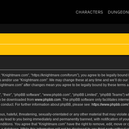
CHARACTERS
DUNGEON
 “Knightmare.com”, “https://knightmare.com/forum”), you agree to be legally bound by
ss and/or use “Knightmare.com”. We may change these at any time and we’ll do our u
“Knightmare.com” after changes mean you agree to be legally bound by these terms
, “their”, “phpBB software”, “www.phpbb.com”, “phpBB Limited”, “phpBB Teams”) whic
can be downloaded from
www.phpbb.com
. The phpBB software only facilitates intern
 conduct. For further information about phpBB, please see:
https://www.phpbb.com/
s, hateful, threatening, sexually-orientated or any other material that may violate 
ay lead to you being immediately and permanently banned, with notification of your
onditions. You agree that “Knightmare.com” have the right to remove, edit, move or c
 a database. While this information will not be disclosed to any third party withou