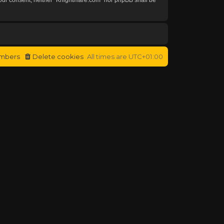
mbers
Delete cookies
All times are
UTC+01:00