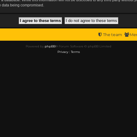
the data being compromised.
The team
Me
Powered by
phpBB
® Forum Software © phpBB Limited
Privacy
|
Terms