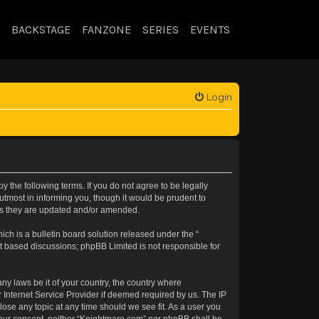
BACKSTAGE
FANZONE
SERIES
EVENTS
Login
 the following terms. If you do not agree to be legally
tmost in informing you, though it would be prudent to
 as they are updated and/or amended.
h is a bulletin board solution released under the “
et based discussions; phpBB Limited is not responsible for
.
any laws be it of your country, the country where
 Internet Service Provider if deemed required by us. The IP
lose any topic at any time should we see fit. As a user you
t your consent, neither “Knightmare.com” nor phpBB shall be