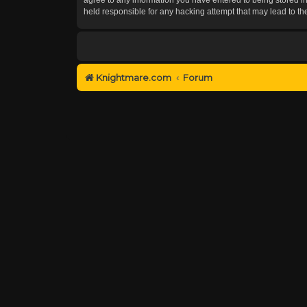
held responsible for any hacking attempt that may lead to 
Knightmare.com
Forum