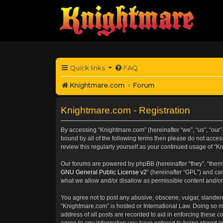
Quick links
FAQ
Knightmare.com
Forum
Knightmare.com - Registration
By accessing “Knightmare.com” (hereinafter “we”, “us”, “our”,
bound by all of the following terms then please do not acce
review this regularly yourself as your continued usage of 
Our forums are powered by phpBB (hereinafter “they”, “them”
GNU General Public License v2
” (hereinafter “GPL”) and 
what we allow and/or disallow as permissible content and/or
You agree not to post any abusive, obscene, vulgar, slanderou
“Knightmare.com” is hosted or International Law. Doing so m
address of all posts are recorded to aid in enforcing these c
agree to any information you have entered to being stored in