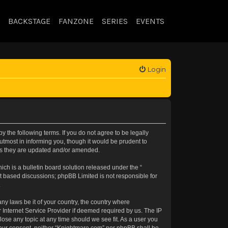
BACKSTAGE
FANZONE
SERIES
EVENTS
Login
 the following terms. If you do not agree to be legally
tmost in informing you, though it would be prudent to
 as they are updated and/or amended.
h is a bulletin board solution released under the “
et based discussions; phpBB Limited is not responsible for
.
any laws be it of your country, the country where
 Internet Service Provider if deemed required by us. The IP
lose any topic at any time should we see fit. As a user you
t your consent, neither “Knightmare.com” nor phpBB shall be