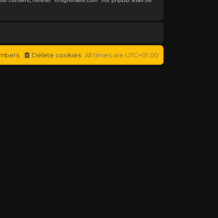
mbers
Delete cookies
All times are
UTC+01:00