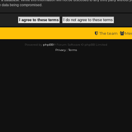
the data being compromised.
The team
Me
Powered by
phpBB
® Forum Software © phpBB Limited
Privacy
|
Terms