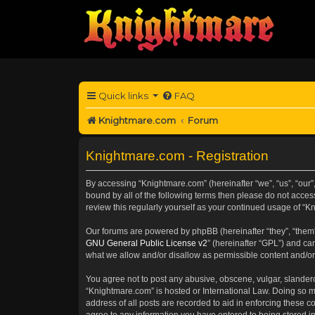
Quick links
FAQ
Knightmare.com
Forum
Knightmare.com - Registration
By accessing “Knightmare.com” (hereinafter “we”, “us”, “our”,
bound by all of the following terms then please do not acce
review this regularly yourself as your continued usage of 
Our forums are powered by phpBB (hereinafter “they”, “them”
GNU General Public License v2
” (hereinafter “GPL”) and 
what we allow and/or disallow as permissible content and/or
You agree not to post any abusive, obscene, vulgar, slanderou
“Knightmare.com” is hosted or International Law. Doing so m
address of all posts are recorded to aid in enforcing these c
agree to any information you have entered to being stored in