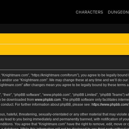
CHARACTERS
DUNGEON
 “Knightmare.com”, “https://knightmare.com/forum”), you agree to be legally bound by
ss and/or use “Knightmare.com”. We may change these at any time and we’ll do our u
“Knightmare.com” after changes mean you agree to be legally bound by these terms
, “their”, “phpBB software”, “www.phpbb.com”, “phpBB Limited”, “phpBB Teams”) whic
can be downloaded from
www.phpbb.com
. The phpBB software only facilitates intern
 conduct. For further information about phpBB, please see:
https://www.phpbb.com/
s, hateful, threatening, sexually-orientated or any other material that may violate 
ay lead to you being immediately and permanently banned, with notification of your
onditions. You agree that “Knightmare.com” have the right to remove, edit, move or c
 a database. While this information will not be disclosed to any third party withou