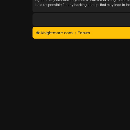
held responsible for any hacking attempt that may lead to 
Knightmare.com
Forum