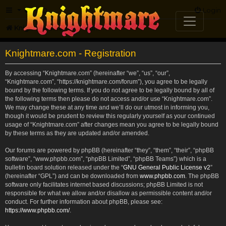
FAQ
Login
Knightmare.com
Forum
Knightmare.com - Registration
By accessing “Knightmare.com” (hereinafter “we”, “us”, “our”,
“Knightmare.com”, “https://knightmare.com/forum”), you agree to be legally
bound by the following terms. If you do not agree to be legally bound by all of
the following terms then please do not access and/or use “Knightmare.com”.
We may change these at any time and we’ll do our utmost in informing you,
though it would be prudent to review this regularly yourself as your continued
usage of “Knightmare.com” after changes mean you agree to be legally bound
by these terms as they are updated and/or amended.
Our forums are powered by phpBB (hereinafter “they”, “them”, “their”, “phpBB
software”, “www.phpbb.com”, “phpBB Limited”, “phpBB Teams”) which is a
bulletin board solution released under the “
GNU General Public License v2
”
(hereinafter “GPL”) and can be downloaded from
www.phpbb.com
. The phpBB
software only facilitates internet based discussions; phpBB Limited is not
responsible for what we allow and/or disallow as permissible content and/or
conduct. For further information about phpBB, please see:
https://www.phpbb.com/
.