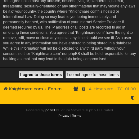
You agree not to post any abusive, obscene, vulgar, slanderous, hateful,
threatening, sexually-orientated or any other material that may violate any laws
be it of your country, the country where “Knightmare.com” is hosted or
International Law. Doing so may lead to you being immediately and
permanently banned, with notification of your Internet Service Provider if
deemed required by us. The IP address of all posts are recorded to aid in
enforcing these conditions. You agree that “Knightmare.com” have the right to
remove, edit, move or close any topic at any time should we see fit. As a user
you agree to any information you have entered to being stored in a database.
While this information will not be disclosed to any third party without your
consent, neither “Knightmare.com” nor phpBB shall be held responsible for any
hacking attempt that may lead to the data being compromised.
Knightmare.com
Forum
All times are
UTC+01:00
Powered by
phpBB
® Forum Software © phpBB Limited
Privacy
|
Terms