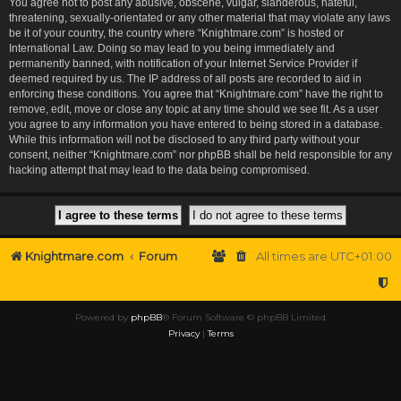
You agree not to post any abusive, obscene, vulgar, slanderous, hateful,
threatening, sexually-orientated or any other material that may violate any laws
be it of your country, the country where “Knightmare.com” is hosted or
International Law. Doing so may lead to you being immediately and
permanently banned, with notification of your Internet Service Provider if
deemed required by us. The IP address of all posts are recorded to aid in
enforcing these conditions. You agree that “Knightmare.com” have the right to
remove, edit, move or close any topic at any time should we see fit. As a user
you agree to any information you have entered to being stored in a database.
While this information will not be disclosed to any third party without your
consent, neither “Knightmare.com” nor phpBB shall be held responsible for any
hacking attempt that may lead to the data being compromised.
Knightmare.com
Forum
All times are
UTC+01:00
Powered by
phpBB
® Forum Software © phpBB Limited
Privacy
|
Terms