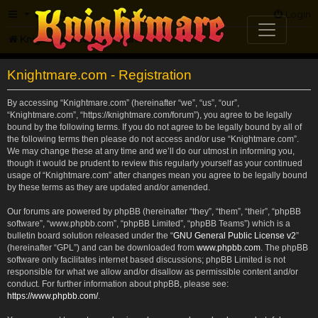
FAQ
Login
Knightmare.com
Forum
Knightmare.com - Registration
By accessing “Knightmare.com” (hereinafter “we”, “us”, “our”,
“Knightmare.com”, “https://knightmare.com/forum”), you agree to be legally
bound by the following terms. If you do not agree to be legally bound by all of
the following terms then please do not access and/or use “Knightmare.com”.
We may change these at any time and we’ll do our utmost in informing you,
though it would be prudent to review this regularly yourself as your continued
usage of “Knightmare.com” after changes mean you agree to be legally bound
by these terms as they are updated and/or amended.
Our forums are powered by phpBB (hereinafter “they”, “them”, “their”, “phpBB
software”, “www.phpbb.com”, “phpBB Limited”, “phpBB Teams”) which is a
bulletin board solution released under the “
GNU General Public License v2
”
(hereinafter “GPL”) and can be downloaded from
www.phpbb.com
. The phpBB
software only facilitates internet based discussions; phpBB Limited is not
responsible for what we allow and/or disallow as permissible content and/or
conduct. For further information about phpBB, please see:
https://www.phpbb.com/
.