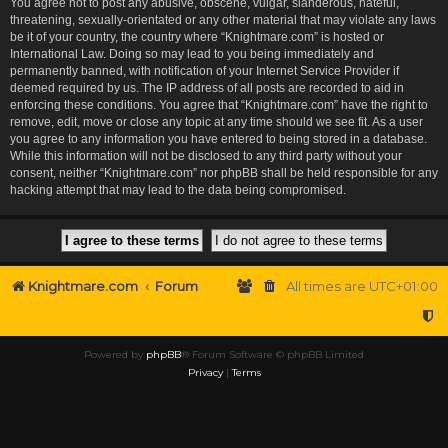
You agree not to post any abusive, obscene, vulgar, slanderous, hateful,
threatening, sexually-orientated or any other material that may violate any laws
be it of your country, the country where “Knightmare.com” is hosted or
International Law. Doing so may lead to you being immediately and
permanently banned, with notification of your Internet Service Provider if
deemed required by us. The IP address of all posts are recorded to aid in
enforcing these conditions. You agree that “Knightmare.com” have the right to
remove, edit, move or close any topic at any time should we see fit. As a user
you agree to any information you have entered to being stored in a database.
While this information will not be disclosed to any third party without your
consent, neither “Knightmare.com” nor phpBB shall be held responsible for any
hacking attempt that may lead to the data being compromised.
Knightmare.com
Forum
All times are
UTC+01:00
Powered by
phpBB
® Forum Software © phpBB Limited
Privacy
|
Terms