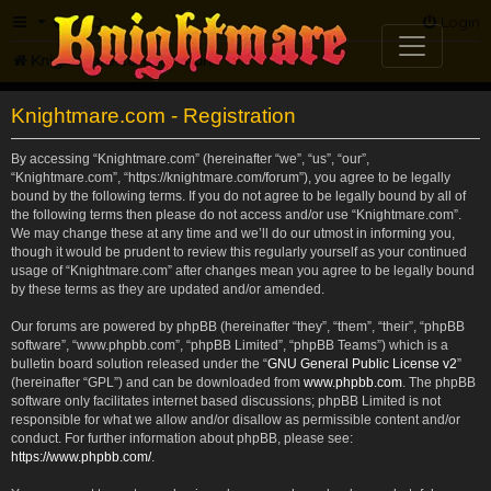
FAQ
Login
Knightmare.com
Forum
Knightmare.com - Registration
By accessing “Knightmare.com” (hereinafter “we”, “us”, “our”,
“Knightmare.com”, “https://knightmare.com/forum”), you agree to be legally
bound by the following terms. If you do not agree to be legally bound by all of
the following terms then please do not access and/or use “Knightmare.com”.
We may change these at any time and we’ll do our utmost in informing you,
though it would be prudent to review this regularly yourself as your continued
usage of “Knightmare.com” after changes mean you agree to be legally bound
by these terms as they are updated and/or amended.
Our forums are powered by phpBB (hereinafter “they”, “them”, “their”, “phpBB
software”, “www.phpbb.com”, “phpBB Limited”, “phpBB Teams”) which is a
bulletin board solution released under the “
GNU General Public License v2
”
(hereinafter “GPL”) and can be downloaded from
www.phpbb.com
. The phpBB
software only facilitates internet based discussions; phpBB Limited is not
responsible for what we allow and/or disallow as permissible content and/or
conduct. For further information about phpBB, please see:
https://www.phpbb.com/
.