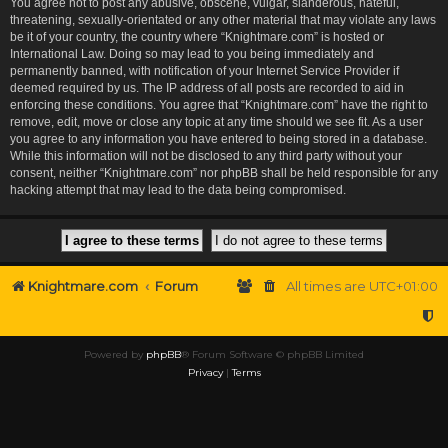
You agree not to post any abusive, obscene, vulgar, slanderous, hateful,
threatening, sexually-orientated or any other material that may violate any laws
be it of your country, the country where “Knightmare.com” is hosted or
International Law. Doing so may lead to you being immediately and
permanently banned, with notification of your Internet Service Provider if
deemed required by us. The IP address of all posts are recorded to aid in
enforcing these conditions. You agree that “Knightmare.com” have the right to
remove, edit, move or close any topic at any time should we see fit. As a user
you agree to any information you have entered to being stored in a database.
While this information will not be disclosed to any third party without your
consent, neither “Knightmare.com” nor phpBB shall be held responsible for any
hacking attempt that may lead to the data being compromised.
Knightmare.com
Forum
All times are
UTC+01:00
Powered by
phpBB
® Forum Software © phpBB Limited
Privacy
|
Terms