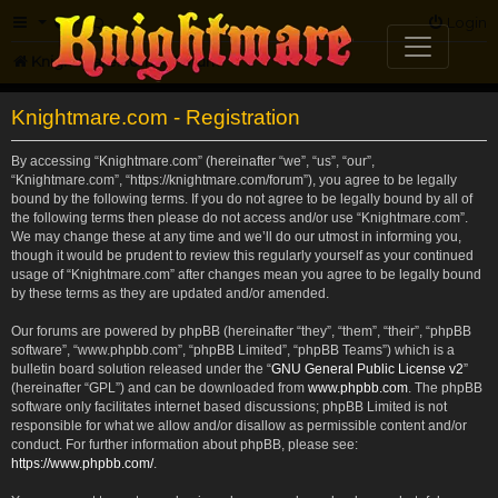
FAQ
Login
Knightmare.com
Forum
Knightmare.com - Registration
By accessing “Knightmare.com” (hereinafter “we”, “us”, “our”,
“Knightmare.com”, “https://knightmare.com/forum”), you agree to be legally
bound by the following terms. If you do not agree to be legally bound by all of
the following terms then please do not access and/or use “Knightmare.com”.
We may change these at any time and we’ll do our utmost in informing you,
though it would be prudent to review this regularly yourself as your continued
usage of “Knightmare.com” after changes mean you agree to be legally bound
by these terms as they are updated and/or amended.
Our forums are powered by phpBB (hereinafter “they”, “them”, “their”, “phpBB
software”, “www.phpbb.com”, “phpBB Limited”, “phpBB Teams”) which is a
bulletin board solution released under the “
GNU General Public License v2
”
(hereinafter “GPL”) and can be downloaded from
www.phpbb.com
. The phpBB
software only facilitates internet based discussions; phpBB Limited is not
responsible for what we allow and/or disallow as permissible content and/or
conduct. For further information about phpBB, please see:
https://www.phpbb.com/
.