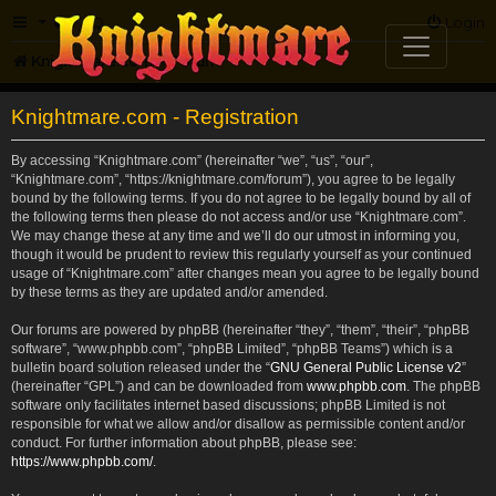
FAQ
Login
Knightmare.com
Forum
Knightmare.com - Registration
By accessing “Knightmare.com” (hereinafter “we”, “us”, “our”,
“Knightmare.com”, “https://knightmare.com/forum”), you agree to be legally
bound by the following terms. If you do not agree to be legally bound by all of
the following terms then please do not access and/or use “Knightmare.com”.
We may change these at any time and we’ll do our utmost in informing you,
though it would be prudent to review this regularly yourself as your continued
usage of “Knightmare.com” after changes mean you agree to be legally bound
by these terms as they are updated and/or amended.
Our forums are powered by phpBB (hereinafter “they”, “them”, “their”, “phpBB
software”, “www.phpbb.com”, “phpBB Limited”, “phpBB Teams”) which is a
bulletin board solution released under the “
GNU General Public License v2
”
(hereinafter “GPL”) and can be downloaded from
www.phpbb.com
. The phpBB
software only facilitates internet based discussions; phpBB Limited is not
responsible for what we allow and/or disallow as permissible content and/or
conduct. For further information about phpBB, please see:
https://www.phpbb.com/
.