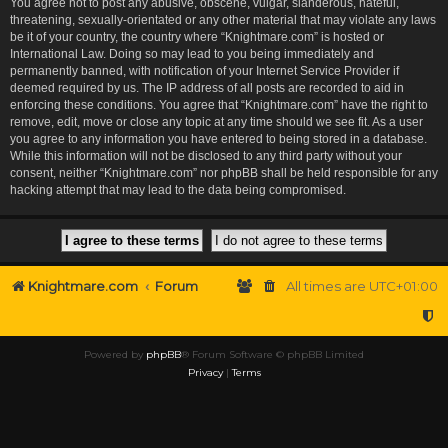
You agree not to post any abusive, obscene, vulgar, slanderous, hateful,
threatening, sexually-orientated or any other material that may violate any laws
be it of your country, the country where “Knightmare.com” is hosted or
International Law. Doing so may lead to you being immediately and
permanently banned, with notification of your Internet Service Provider if
deemed required by us. The IP address of all posts are recorded to aid in
enforcing these conditions. You agree that “Knightmare.com” have the right to
remove, edit, move or close any topic at any time should we see fit. As a user
you agree to any information you have entered to being stored in a database.
While this information will not be disclosed to any third party without your
consent, neither “Knightmare.com” nor phpBB shall be held responsible for any
hacking attempt that may lead to the data being compromised.
Knightmare.com
Forum
All times are
UTC+01:00
Powered by
phpBB
® Forum Software © phpBB Limited
Privacy
|
Terms