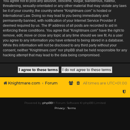
You agree not to post any abusive, obscene, vulgar, slanderous, hateful,
threatening, sexually-orientated or any other material that may violate any laws
be it of your country, the country where “Knightmare.com” is hosted or
International Law. Doing so may lead to you being immediately and
permanently banned, with notification of your Internet Service Provider if
deemed required by us. The IP address of all posts are recorded to aid in
enforcing these conditions. You agree that “Knightmare.com” have the right to
remove, edit, move or close any topic at any time should we see fit. As a user
you agree to any information you have entered to being stored in a database.
While this information will not be disclosed to any third party without your
consent, neither “Knightmare.com” nor phpBB shall be held responsible for any
hacking attempt that may lead to the data being compromised.
Knightmare.com
Forum
All times are
UTC+01:00
Powered by
phpBB
® Forum Software © phpBB Limited
Privacy
|
Terms