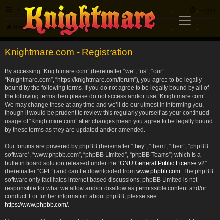
FAQ
Login
Knightmare.com
Forum
Knightmare.com - Registration
By accessing “Knightmare.com” (hereinafter “we”, “us”, “our”,
“Knightmare.com”, “https://knightmare.com/forum”), you agree to be legally
bound by the following terms. If you do not agree to be legally bound by all of
the following terms then please do not access and/or use “Knightmare.com”.
We may change these at any time and we’ll do our utmost in informing you,
though it would be prudent to review this regularly yourself as your continued
usage of “Knightmare.com” after changes mean you agree to be legally bound
by these terms as they are updated and/or amended.
Our forums are powered by phpBB (hereinafter “they”, “them”, “their”, “phpBB
software”, “www.phpbb.com”, “phpBB Limited”, “phpBB Teams”) which is a
bulletin board solution released under the “
GNU General Public License v2
”
(hereinafter “GPL”) and can be downloaded from
www.phpbb.com
. The phpBB
software only facilitates internet based discussions; phpBB Limited is not
responsible for what we allow and/or disallow as permissible content and/or
conduct. For further information about phpBB, please see:
https://www.phpbb.com/
.