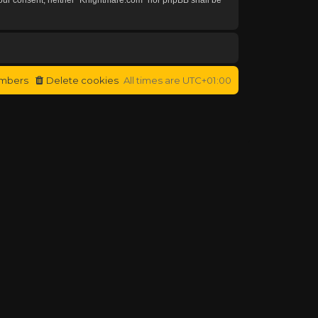
mbers
Delete cookies
All times are
UTC+01:00