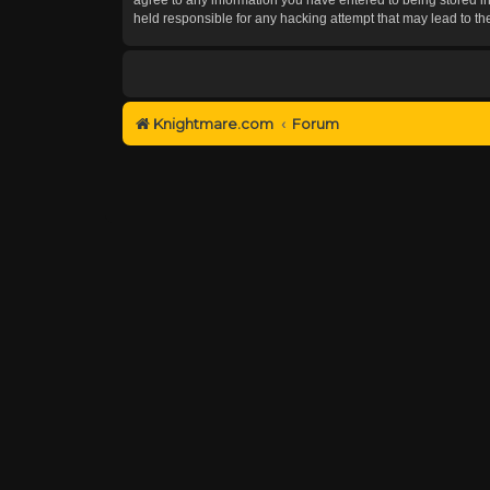
held responsible for any hacking attempt that may lead to 
Knightmare.com
Forum