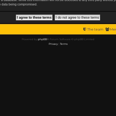
the data being compromised.
The team
Me
Powered by
phpBB
® Forum Software © phpBB Limited
Privacy
|
Terms