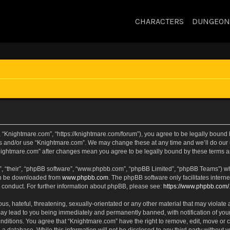
CHARACTERS
DUNGEON
 “Knightmare.com”, “https://knightmare.com/forum”), you agree to be legally bound by
ss and/or use “Knightmare.com”. We may change these at any time and we’ll do our u
“Knightmare.com” after changes mean you agree to be legally bound by these terms
, “their”, “phpBB software”, “www.phpbb.com”, “phpBB Limited”, “phpBB Teams”) whic
can be downloaded from
www.phpbb.com
. The phpBB software only facilitates intern
 conduct. For further information about phpBB, please see:
https://www.phpbb.com/
s, hateful, threatening, sexually-orientated or any other material that may violate 
ay lead to you being immediately and permanently banned, with notification of your
onditions. You agree that “Knightmare.com” have the right to remove, edit, move or c
 a database. While this information will not be disclosed to any third party withou