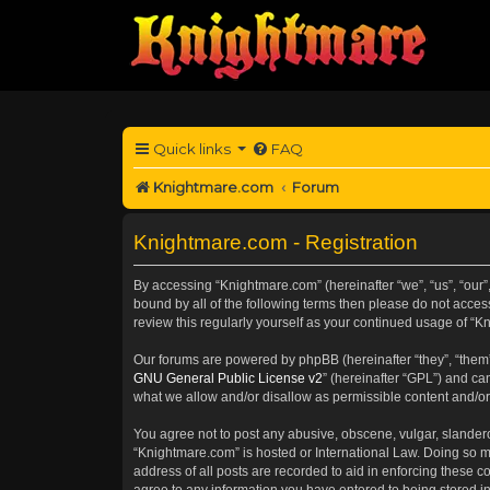
Quick links
FAQ
Knightmare.com
Forum
Knightmare.com - Registration
By accessing “Knightmare.com” (hereinafter “we”, “us”, “our”,
bound by all of the following terms then please do not acce
review this regularly yourself as your continued usage of 
Our forums are powered by phpBB (hereinafter “they”, “them”
GNU General Public License v2
” (hereinafter “GPL”) and 
what we allow and/or disallow as permissible content and/or
You agree not to post any abusive, obscene, vulgar, slanderou
“Knightmare.com” is hosted or International Law. Doing so m
address of all posts are recorded to aid in enforcing these c
agree to any information you have entered to being stored in