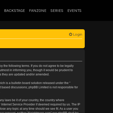
BACKSTAGE
FANZONE
SERIES
EVENTS
Login
 the following terms. If you do not agree to be legally
tmost in informing you, though it would be prudent to
 as they are updated and/or amended.
h is a bulletin board solution released under the “
et based discussions; phpBB Limited is not responsible for
.
any laws be it of your country, the country where
 Internet Service Provider if deemed required by us. The IP
lose any topic at any time should we see fit. As a user you
t your consent, neither “Knightmare.com” nor phpBB shall be