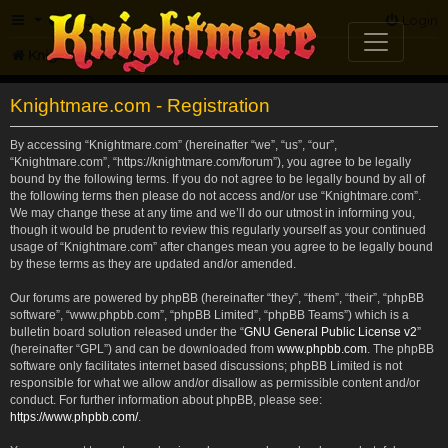
FAQ
Login
Knightmare.com
Forum
Knightmare.com - Registration
By accessing “Knightmare.com” (hereinafter “we”, “us”, “our”,
“Knightmare.com”, “https://knightmare.com/forum”), you agree to be legally
bound by the following terms. If you do not agree to be legally bound by all of
the following terms then please do not access and/or use “Knightmare.com”.
We may change these at any time and we’ll do our utmost in informing you,
though it would be prudent to review this regularly yourself as your continued
usage of “Knightmare.com” after changes mean you agree to be legally bound
by these terms as they are updated and/or amended.
Our forums are powered by phpBB (hereinafter “they”, “them”, “their”, “phpBB
software”, “www.phpbb.com”, “phpBB Limited”, “phpBB Teams”) which is a
bulletin board solution released under the “
GNU General Public License v2
”
(hereinafter “GPL”) and can be downloaded from
www.phpbb.com
. The phpBB
software only facilitates internet based discussions; phpBB Limited is not
responsible for what we allow and/or disallow as permissible content and/or
conduct. For further information about phpBB, please see:
https://www.phpbb.com/
.