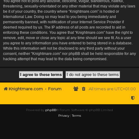
You agree not to post any abusive, obscene, vulgar, slanderous, hateful,
threatening, sexually-orientated or any other material that may violate any laws
be it of your country, the country where “Knightmare.com” is hosted or
International Law. Doing so may lead to you being immediately and
permanently banned, with notification of your Internet Service Provider if
deemed required by us. The IP address of all posts are recorded to aid in
enforcing these conditions. You agree that “Knightmare.com” have the right to
remove, edit, move or close any topic at any time should we see fit. As a user
you agree to any information you have entered to being stored in a database.
While this information will not be disclosed to any third party without your
consent, neither “Knightmare.com” nor phpBB shall be held responsible for any
hacking attempt that may lead to the data being compromised.
Knightmare.com
Forum
All times are
UTC+01:00
Powered by
phpBB
® Forum Software © phpBB Limited
Privacy
|
Terms