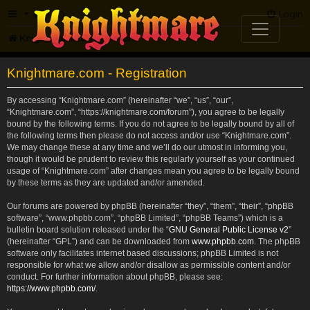
FAQ
Login
Knightmare.com
Forum
Knightmare.com - Registration
By accessing “Knightmare.com” (hereinafter “we”, “us”, “our”,
“Knightmare.com”, “https://knightmare.com/forum”), you agree to be legally
bound by the following terms. If you do not agree to be legally bound by all of
the following terms then please do not access and/or use “Knightmare.com”.
We may change these at any time and we’ll do our utmost in informing you,
though it would be prudent to review this regularly yourself as your continued
usage of “Knightmare.com” after changes mean you agree to be legally bound
by these terms as they are updated and/or amended.
Our forums are powered by phpBB (hereinafter “they”, “them”, “their”, “phpBB
software”, “www.phpbb.com”, “phpBB Limited”, “phpBB Teams”) which is a
bulletin board solution released under the “
GNU General Public License v2
”
(hereinafter “GPL”) and can be downloaded from
www.phpbb.com
. The phpBB
software only facilitates internet based discussions; phpBB Limited is not
responsible for what we allow and/or disallow as permissible content and/or
conduct. For further information about phpBB, please see:
https://www.phpbb.com/
.