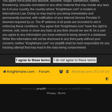
You agree not to post any abusive, obscene, vulgar, slanderous, hateful,
threatening, sexually-orientated or any other material that may violate any laws
be it of your country, the country where “Knightmare.com” is hosted or
International Law. Doing so may lead to you being immediately and
permanently banned, with notification of your Internet Service Provider if
deemed required by us. The IP address of all posts are recorded to aid in
enforcing these conditions. You agree that “Knightmare.com” have the right to
remove, edit, move or close any topic at any time should we see fit. As a user
you agree to any information you have entered to being stored in a database.
While this information will not be disclosed to any third party without your
consent, neither “Knightmare.com” nor phpBB shall be held responsible for any
hacking attempt that may lead to the data being compromised.
Knightmare.com
Forum
All times are
UTC+01:00
Powered by
phpBB
® Forum Software © phpBB Limited
Privacy
|
Terms