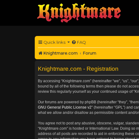
Quick links
FAQ
Knightmare.com
Forum
Knightmare.com - Registration
By accessing “Knightmare.com” (hereinafter “we”, “us”, “our”,
bound by all of the following terms then please do not acce
review this regularly yourself as your continued usage of 
Our forums are powered by phpBB (hereinafter “they”, “them”
GNU General Public License v2
” (hereinafter “GPL”) and 
what we allow and/or disallow as permissible content and/or
You agree not to post any abusive, obscene, vulgar, slanderou
“Knightmare.com” is hosted or International Law. Doing so m
address of all posts are recorded to aid in enforcing these c
agree to any information you have entered to being stored in