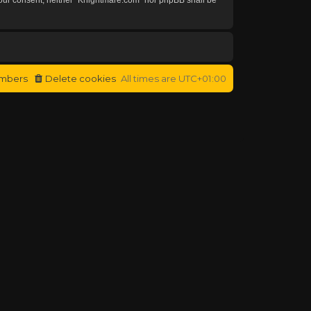
mbers
Delete cookies
All times are
UTC+01:00