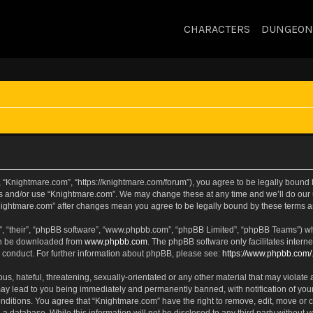
CHARACTERS
DUNGEON
 “Knightmare.com”, “https://knightmare.com/forum”), you agree to be legally bound by
ss and/or use “Knightmare.com”. We may change these at any time and we’ll do our u
“Knightmare.com” after changes mean you agree to be legally bound by these terms
, “their”, “phpBB software”, “www.phpbb.com”, “phpBB Limited”, “phpBB Teams”) whic
can be downloaded from
www.phpbb.com
. The phpBB software only facilitates intern
 conduct. For further information about phpBB, please see:
https://www.phpbb.com/
s, hateful, threatening, sexually-orientated or any other material that may violate 
ay lead to you being immediately and permanently banned, with notification of your
onditions. You agree that “Knightmare.com” have the right to remove, edit, move or c
 a database. While this information will not be disclosed to any third party withou