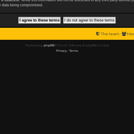
the data being compromised.
The team
Me
Powered by
phpBB
® Forum Software © phpBB Limited
Privacy
|
Terms