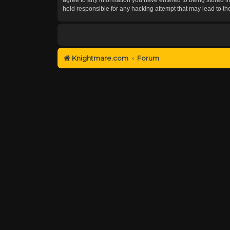
held responsible for any hacking attempt that may lead to 
Knightmare.com
Forum