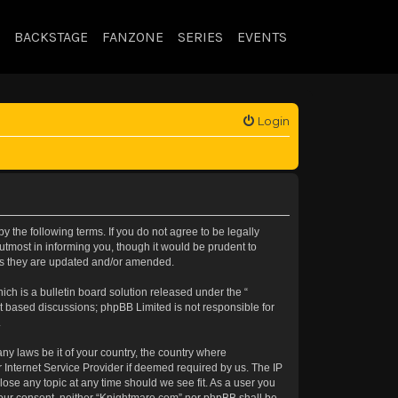
BACKSTAGE
FANZONE
SERIES
EVENTS
Login
 the following terms. If you do not agree to be legally
tmost in informing you, though it would be prudent to
 as they are updated and/or amended.
h is a bulletin board solution released under the “
et based discussions; phpBB Limited is not responsible for
.
any laws be it of your country, the country where
 Internet Service Provider if deemed required by us. The IP
lose any topic at any time should we see fit. As a user you
t your consent, neither “Knightmare.com” nor phpBB shall be