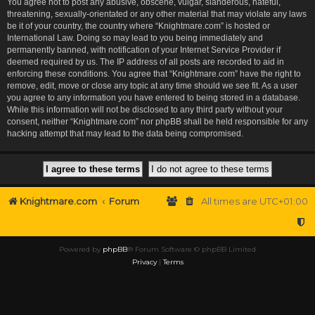
You agree not to post any abusive, obscene, vulgar, slanderous, hateful,
threatening, sexually-orientated or any other material that may violate any laws
be it of your country, the country where “Knightmare.com” is hosted or
International Law. Doing so may lead to you being immediately and
permanently banned, with notification of your Internet Service Provider if
deemed required by us. The IP address of all posts are recorded to aid in
enforcing these conditions. You agree that “Knightmare.com” have the right to
remove, edit, move or close any topic at any time should we see fit. As a user
you agree to any information you have entered to being stored in a database.
While this information will not be disclosed to any third party without your
consent, neither “Knightmare.com” nor phpBB shall be held responsible for any
hacking attempt that may lead to the data being compromised.
Knightmare.com
Forum
All times are
UTC+01:00
Powered by
phpBB
® Forum Software © phpBB Limited
Privacy
|
Terms