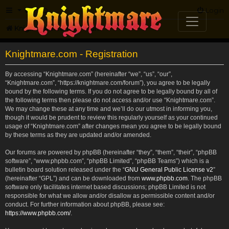
FAQ
Login
Knightmare.com
Forum
Knightmare.com - Registration
By accessing “Knightmare.com” (hereinafter “we”, “us”, “our”,
“Knightmare.com”, “https://knightmare.com/forum”), you agree to be legally
bound by the following terms. If you do not agree to be legally bound by all of
the following terms then please do not access and/or use “Knightmare.com”.
We may change these at any time and we’ll do our utmost in informing you,
though it would be prudent to review this regularly yourself as your continued
usage of “Knightmare.com” after changes mean you agree to be legally bound
by these terms as they are updated and/or amended.
Our forums are powered by phpBB (hereinafter “they”, “them”, “their”, “phpBB
software”, “www.phpbb.com”, “phpBB Limited”, “phpBB Teams”) which is a
bulletin board solution released under the “
GNU General Public License v2
”
(hereinafter “GPL”) and can be downloaded from
www.phpbb.com
. The phpBB
software only facilitates internet based discussions; phpBB Limited is not
responsible for what we allow and/or disallow as permissible content and/or
conduct. For further information about phpBB, please see:
https://www.phpbb.com/
.