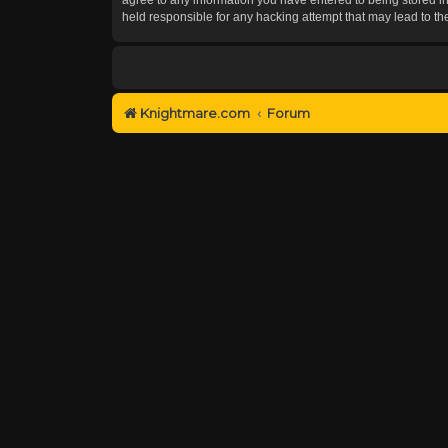
held responsible for any hacking attempt that may lead to 
Knightmare.com
Forum