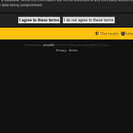
the data being compromised.
The team
Me
Powered by
phpBB
® Forum Software © phpBB Limited
Privacy
|
Terms