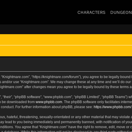
CHARACTERS
DUNGEON
 “Knightmare.com”, “https://knightmare.com/forum”), you agree to be legally bound by
ss and/or use “Knightmare.com”. We may change these at any time and we’ll do our u
“Knightmare.com” after changes mean you agree to be legally bound by these terms
, “their”, “phpBB software”, “www.phpbb.com”, “phpBB Limited”, “phpBB Teams”) whic
can be downloaded from
www.phpbb.com
. The phpBB software only facilitates intern
 conduct. For further information about phpBB, please see:
https://www.phpbb.com/
s, hateful, threatening, sexually-orientated or any other material that may violate 
ay lead to you being immediately and permanently banned, with notification of your
onditions. You agree that “Knightmare.com” have the right to remove, edit, move or c
 a database. While this information will not be disclosed to any third party withou