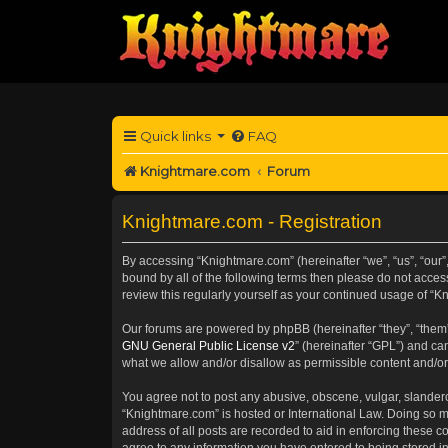
Quick links
FAQ
Knightmare.com
Forum
Knightmare.com - Registration
By accessing “Knightmare.com” (hereinafter “we”, “us”, “our”,
bound by all of the following terms then please do not acce
review this regularly yourself as your continued usage of 
Our forums are powered by phpBB (hereinafter “they”, “them”
GNU General Public License v2
” (hereinafter “GPL”) and 
what we allow and/or disallow as permissible content and/or
You agree not to post any abusive, obscene, vulgar, slanderou
“Knightmare.com” is hosted or International Law. Doing so m
address of all posts are recorded to aid in enforcing these c
agree to any information you have entered to being stored in