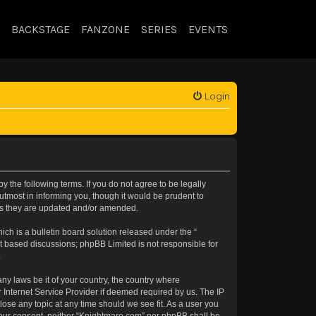
BACKSTAGE
FANZONE
SERIES
EVENTS
Login
 the following terms. If you do not agree to be legally
tmost in informing you, though it would be prudent to
 as they are updated and/or amended.
h is a bulletin board solution released under the “
et based discussions; phpBB Limited is not responsible for
.
any laws be it of your country, the country where
 Internet Service Provider if deemed required by us. The IP
lose any topic at any time should we see fit. As a user you
t your consent, neither “Knightmare.com” nor phpBB shall be