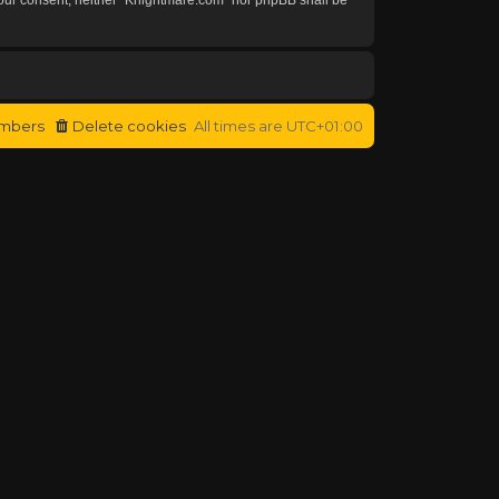
mbers
Delete cookies
All times are
UTC+01:00