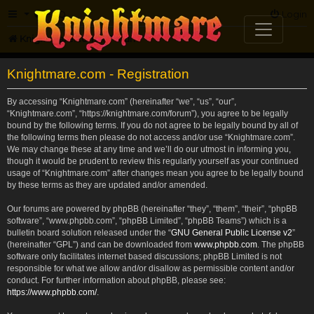
FAQ
Login
Knightmare.com
Forum
Knightmare.com - Registration
By accessing “Knightmare.com” (hereinafter “we”, “us”, “our”,
“Knightmare.com”, “https://knightmare.com/forum”), you agree to be legally
bound by the following terms. If you do not agree to be legally bound by all of
the following terms then please do not access and/or use “Knightmare.com”.
We may change these at any time and we’ll do our utmost in informing you,
though it would be prudent to review this regularly yourself as your continued
usage of “Knightmare.com” after changes mean you agree to be legally bound
by these terms as they are updated and/or amended.
Our forums are powered by phpBB (hereinafter “they”, “them”, “their”, “phpBB
software”, “www.phpbb.com”, “phpBB Limited”, “phpBB Teams”) which is a
bulletin board solution released under the “
GNU General Public License v2
”
(hereinafter “GPL”) and can be downloaded from
www.phpbb.com
. The phpBB
software only facilitates internet based discussions; phpBB Limited is not
responsible for what we allow and/or disallow as permissible content and/or
conduct. For further information about phpBB, please see:
https://www.phpbb.com/
.