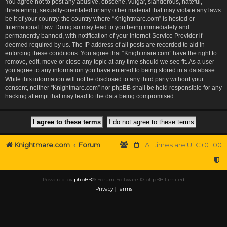
You agree not to post any abusive, obscene, vulgar, slanderous, hateful,
threatening, sexually-orientated or any other material that may violate any laws
be it of your country, the country where “Knightmare.com” is hosted or
International Law. Doing so may lead to you being immediately and
permanently banned, with notification of your Internet Service Provider if
deemed required by us. The IP address of all posts are recorded to aid in
enforcing these conditions. You agree that “Knightmare.com” have the right to
remove, edit, move or close any topic at any time should we see fit. As a user
you agree to any information you have entered to being stored in a database.
While this information will not be disclosed to any third party without your
consent, neither “Knightmare.com” nor phpBB shall be held responsible for any
hacking attempt that may lead to the data being compromised.
Knightmare.com
Forum
All times are
UTC+01:00
Powered by
phpBB
® Forum Software © phpBB Limited
Privacy
|
Terms