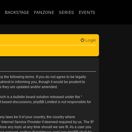
BACKSTAGE
FANZONE
SERIES
EVENTS
Login
 the following terms. If you do not agree to be legally
tmost in informing you, though it would be prudent to
 as they are updated and/or amended.
h is a bulletin board solution released under the “
et based discussions; phpBB Limited is not responsible for
.
any laws be it of your country, the country where
 Internet Service Provider if deemed required by us. The IP
lose any topic at any time should we see fit. As a user you
t your consent, neither “Knightmare.com” nor phpBB shall be