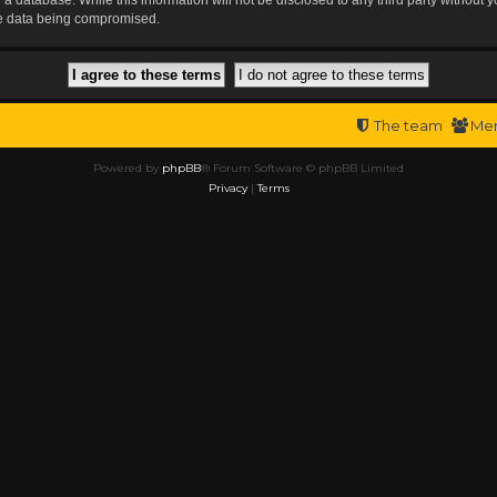
the data being compromised.
The team
Me
Powered by
phpBB
® Forum Software © phpBB Limited
Privacy
|
Terms