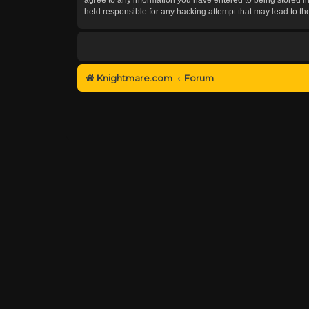
held responsible for any hacking attempt that may lead to 
Knightmare.com
Forum