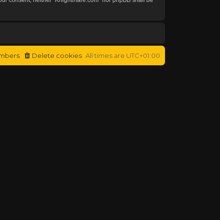
mbers
Delete cookies
All times are
UTC+01:00