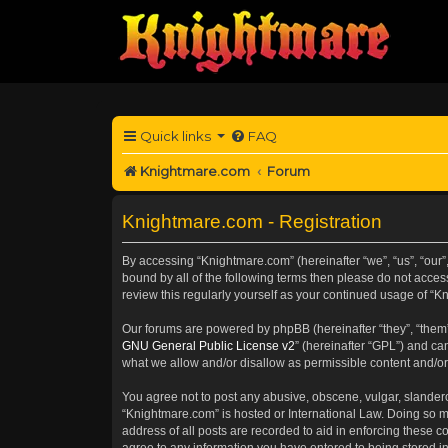
Quick links
FAQ
Knightmare.com
Forum
Knightmare.com - Registration
By accessing “Knightmare.com” (hereinafter “we”, “us”, “our”,
bound by all of the following terms then please do not acce
review this regularly yourself as your continued usage of 
Our forums are powered by phpBB (hereinafter “they”, “them”
GNU General Public License v2
” (hereinafter “GPL”) and 
what we allow and/or disallow as permissible content and/or
You agree not to post any abusive, obscene, vulgar, slanderou
“Knightmare.com” is hosted or International Law. Doing so m
address of all posts are recorded to aid in enforcing these c
agree to any information you have entered to being stored in