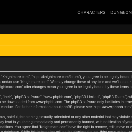
CHARACTERS
DUNGEON
 “Knightmare.com”, “https://knightmare.com/forum”), you agree to be legally bound by
ss and/or use “Knightmare.com”. We may change these at any time and we’ll do our u
“Knightmare.com” after changes mean you agree to be legally bound by these terms
, “their”, “phpBB software”, “www.phpbb.com”, “phpBB Limited”, “phpBB Teams”) whic
can be downloaded from
www.phpbb.com
. The phpBB software only facilitates intern
 conduct. For further information about phpBB, please see:
https://www.phpbb.com/
s, hateful, threatening, sexually-orientated or any other material that may violate 
ay lead to you being immediately and permanently banned, with notification of your
onditions. You agree that “Knightmare.com” have the right to remove, edit, move or c
 a database. While this information will not be disclosed to any third party withou