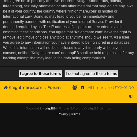
You agree not to post any abusive, obscene, vulgar, slanderous, hateful,
threatening, sexually-orientated or any other material that may violate any laws
be it of your country, the country where “Knightmare.com” is hosted or
International Law. Doing so may lead to you being immediately and
permanently banned, with notification of your Internet Service Provider if
deemed required by us. The IP address of all posts are recorded to aid in
enforcing these conditions. You agree that “Knightmare.com” have the right to
remove, edit, move or close any topic at any time should we see fit. As a user
you agree to any information you have entered to being stored in a database.
While this information will not be disclosed to any third party without your
consent, neither “Knightmare.com” nor phpBB shall be held responsible for any
hacking attempt that may lead to the data being compromised.
Knightmare.com
Forum
All times are
UTC+01:00
Powered by
phpBB
® Forum Software © phpBB Limited
Privacy
|
Terms