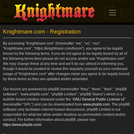
FAQ
Login
Knightmare.com
Forum
Knightmare.com - Registration
By accessing “Knightmare.com” (hereinafter “we”, “us”, “our”,
“Knightmare.com”, “https://knightmare.com/forum”), you agree to be legally
bound by the following terms. If you do not agree to be legally bound by all of
the following terms then please do not access and/or use “Knightmare.com”.
We may change these at any time and we’ll do our utmost in informing you,
though it would be prudent to review this regularly yourself as your continued
usage of “Knightmare.com” after changes mean you agree to be legally bound
by these terms as they are updated and/or amended.
Our forums are powered by phpBB (hereinafter “they”, “them”, “their”, “phpBB
software”, “www.phpbb.com”, “phpBB Limited”, “phpBB Teams”) which is a
bulletin board solution released under the “
GNU General Public License v2
”
(hereinafter “GPL”) and can be downloaded from
www.phpbb.com
. The phpBB
software only facilitates internet based discussions; phpBB Limited is not
responsible for what we allow and/or disallow as permissible content and/or
conduct. For further information about phpBB, please see:
https://www.phpbb.com/
.