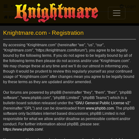
FAQ
Login
Knightmare.com
Forum
Knightmare.com - Registration
By accessing “Knightmare.com” (hereinafter “we”, “us”, “our”,
“Knightmare.com”, “https://knightmare.com/forum”), you agree to be legally
bound by the following terms. If you do not agree to be legally bound by all of
the following terms then please do not access and/or use “Knightmare.com”.
We may change these at any time and we’ll do our utmost in informing you,
though it would be prudent to review this regularly yourself as your continued
usage of “Knightmare.com” after changes mean you agree to be legally bound
by these terms as they are updated and/or amended.
Our forums are powered by phpBB (hereinafter “they”, “them”, “their”, “phpBB
software”, “www.phpbb.com”, “phpBB Limited”, “phpBB Teams”) which is a
bulletin board solution released under the “
GNU General Public License v2
”
(hereinafter “GPL”) and can be downloaded from
www.phpbb.com
. The phpBB
software only facilitates internet based discussions; phpBB Limited is not
responsible for what we allow and/or disallow as permissible content and/or
conduct. For further information about phpBB, please see:
https://www.phpbb.com/
.