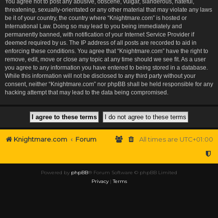
You agree not to post any abusive, obscene, vulgar, slanderous, hateful,
threatening, sexually-orientated or any other material that may violate any laws
be it of your country, the country where “Knightmare.com” is hosted or
International Law. Doing so may lead to you being immediately and
permanently banned, with notification of your Internet Service Provider if
deemed required by us. The IP address of all posts are recorded to aid in
enforcing these conditions. You agree that “Knightmare.com” have the right to
remove, edit, move or close any topic at any time should we see fit. As a user
you agree to any information you have entered to being stored in a database.
While this information will not be disclosed to any third party without your
consent, neither “Knightmare.com” nor phpBB shall be held responsible for any
hacking attempt that may lead to the data being compromised.
Knightmare.com
Forum
All times are
UTC+01:00
Powered by
phpBB
® Forum Software © phpBB Limited
Privacy
|
Terms